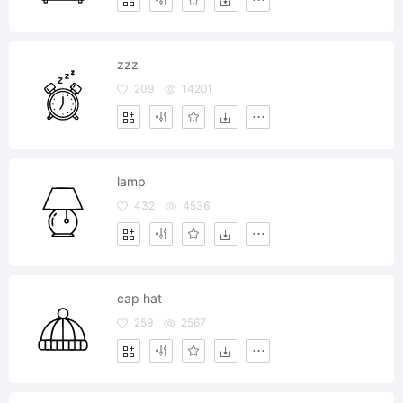
zzz
209
14201
lamp
432
4536
cap hat
259
2567