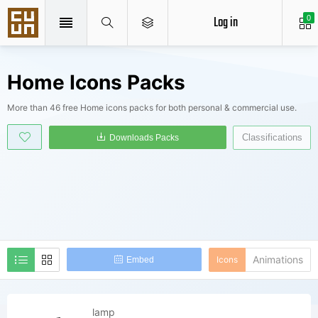
Log in
0
Home Icons Packs
More than 46 free Home icons packs for both personal & commercial use.
Classifications
Downloads Packs
Animations
Icons
Embed
lamp