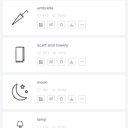
umbrella
412
2383
scarf and towely
303
2916
moon
481
4046
lamp
124
3232