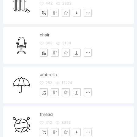
442
3833
chair
383
3130
umbrella
252
17224
thread
412
3352