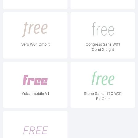
Verb W01 Cmp It
Congress Sans W01
Cond X Light
Yukarimobile V1
Stone Sans II ITC W01
Bk Cn It