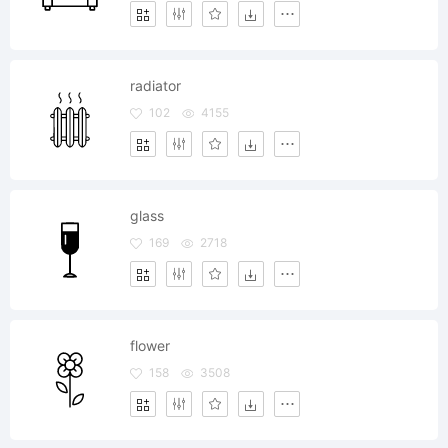
radiator
102
4155
glass
169
2718
flower
158
3508