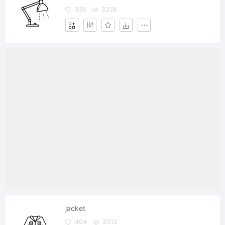
326
3328
jacket
404
3312