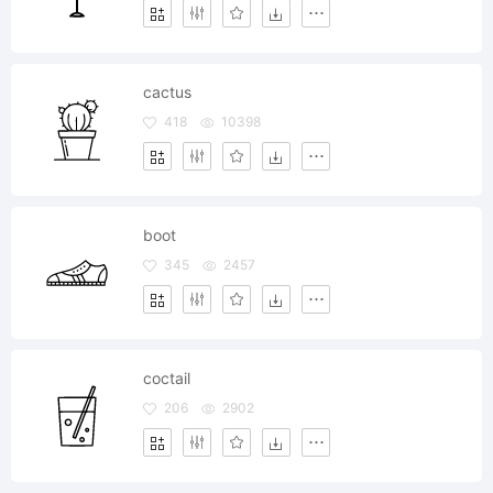
cactus
418
10398
boot
345
2457
coctail
206
2902