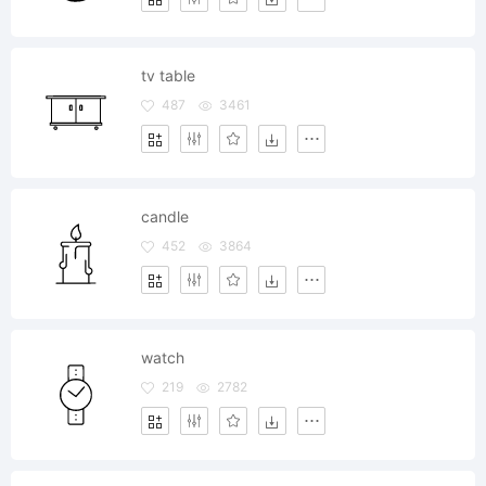
tv table
487
3461
candle
452
3864
watch
219
2782