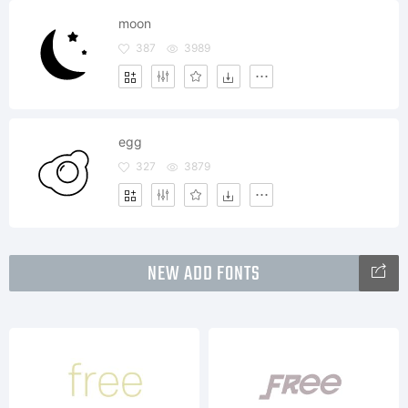
moon
387
3989
egg
327
3879
NEW ADD FONTS