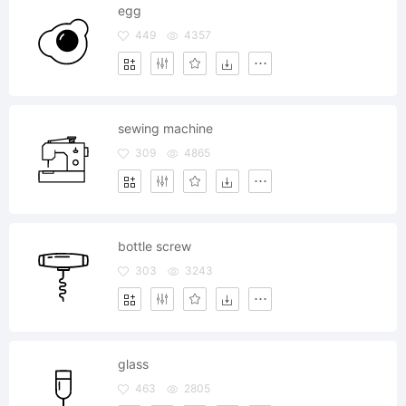
egg
449
4357
sewing machine
309
4865
bottle screw
303
3243
glass
463
2805