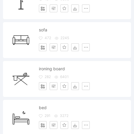
sofa
472
2245
ironing board
282
6401
bed
291
3272