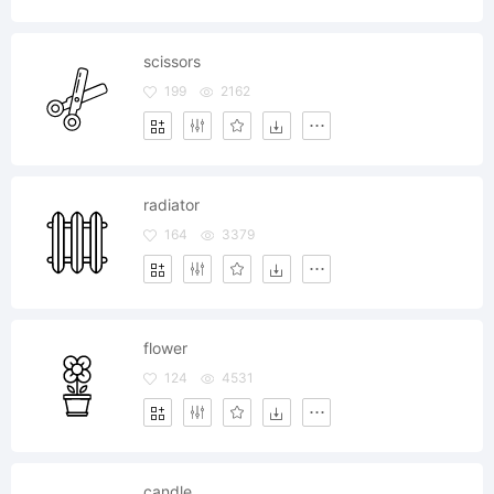
scissors
199
2162
radiator
164
3379
flower
124
4531
candle