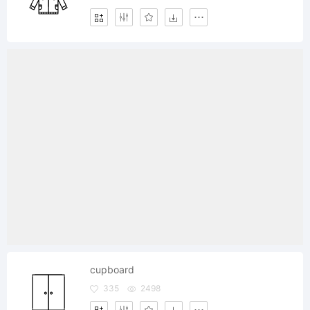
cupboard
335
2498