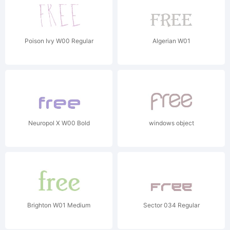
Poison Ivy W00 Regular
Algerian W01
Neuropol X W00 Bold
windows object
Brighton W01 Medium
Sector 034 Regular