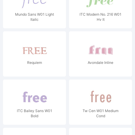
Mundo Sans W01 Light
ITC Modern No. 216 W01
Italic
Hv It
Requiem
Avondale Inline
ITC Bailey Sans W01
Tw Cen W01 Medium
Bold
Cond