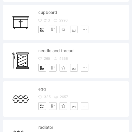
cupboard
213
2996
needle and thread
265
4556
egg
335
2657
radiator