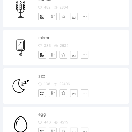
482
2804
mirror
336
2634
zzz
138
22496
egg
446
4215