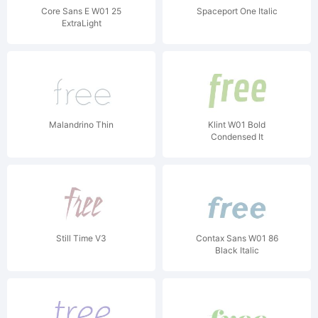
Core Sans E W01 25
Spaceport One Italic
ExtraLight
Malandrino Thin
Klint W01 Bold
Condensed It
Still Time V3
Contax Sans W01 86
Black Italic