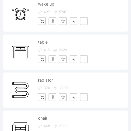
wake up
427
5749
table
415
2629
radiator
370
2790
chair
468
3018