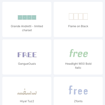
Grande Andretti - limited
Flame on Black
charset
GangueOuais
Headlight W00 Bold
Italic
Hiyal Tuz2
Zfonts