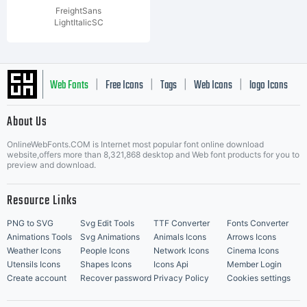
FreightSans
LightItalicSC
Web Fonts
Free Icons
Tags
Web Icons
logo Icons
|
|
|
|
|
About Us
OnlineWebFonts.COM is Internet most popular font online download
Music Icons
Best Matching Fonts
website,offers more than 8,321,868 desktop and Web font products for you to
|
preview and download.
Resource Links
PNG to SVG
Svg Edit Tools
TTF Converter
Fonts Converter
Animations Tools
Svg Animations
Animals Icons
Arrows Icons
Weather Icons
People Icons
Network Icons
Cinema Icons
Utensils Icons
Shapes Icons
Icons Api
Member Login
Create account
Recover password
Privacy Policy
Cookies settings