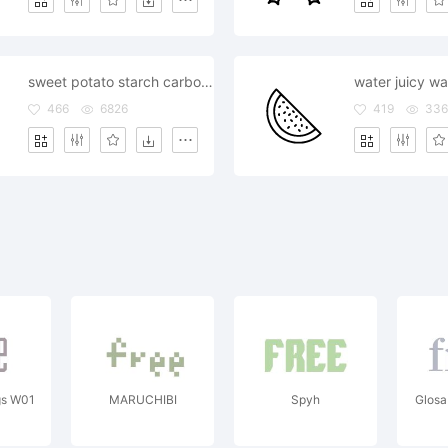
sweet potato starch carbohydrates carbs healthy
466
6826
419
33
gs W01
MARUCHIBI
Spyh
Glos