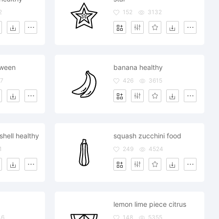
2
152
3132
oween
banana healthy
7
426
3615
hell healthy
squash zucchini food
1
249
4524
lemon lime piece citrus
46
148
5355