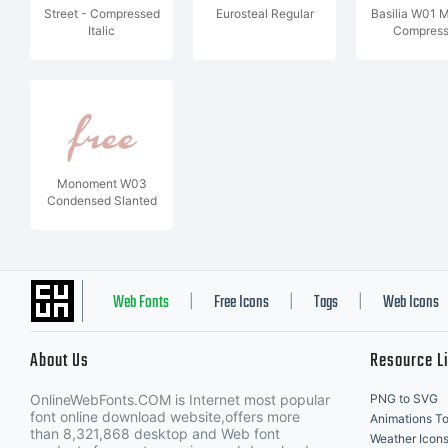
Street - Compressed
Eurosteal Regular
Basilia W01 
Italic
Compres
Monoment W03
Condensed Slanted
Web Fonts
Free Icons
Tags
Web Icons
|
|
|
About Us
Resource L
OnlineWebFonts.COM is Internet most popular
PNG to SVG
font online download website,offers more
Animations To
than 8,321,868 desktop and Web font
Weather Icon