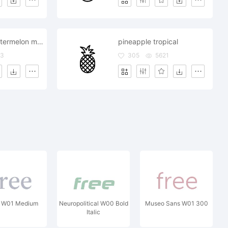
water juicy watermelon melon
pineapple tropical
63
305
5621
a W01 Medium
Neuropolitical W00 Bold
Museo Sans W01 300
Italic