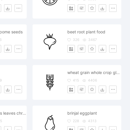
pome seeds
beet root plant food
3
326
3467
wheat grain whole crop gluten millet food
9
415
4406
berries cherries leaves christmas
brinjal eggplant
5
228
4313