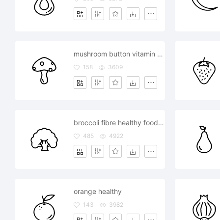
mushroom button vitamin d source healthy
158
3609
broccoli fibre healthy food cauliflower
485
4922
orange healthy
143
3982