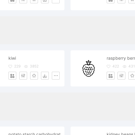
kiwi
raspberry ber
229
3852
422
43
potato starch carbohydrates carbs healthy
kidney beans 