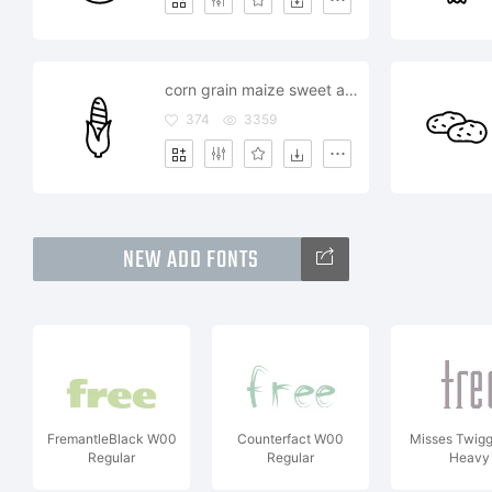
corn grain maize sweet american food
374
3359
NEW ADD FONTS
FremantleBlack W00
Counterfact W00
Misses Twig
Regular
Regular
Heavy