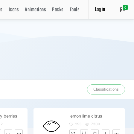
Log in
ts
Icons
Animations
Packs
Tools
0
Classifications
y berries
lemon lime citrus
02
293
7309