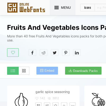
Icons
MENU
Fruits And Vegetables Icons 
More than 40 free Fruits And Vegetables icons packs for both 
use.
Embed
Downloads Packs
garlic spice seasoning
142
3812