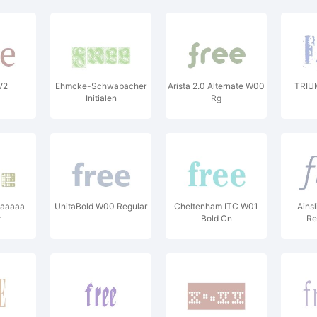
V2
Ehmcke-Schwabacher
Arista 2.0 Alternate W00
TRIU
Initialen
Rg
aaaaaa
UnitaBold W00 Regular
Cheltenham ITC W01
Ains
r
Bold Cn
Re