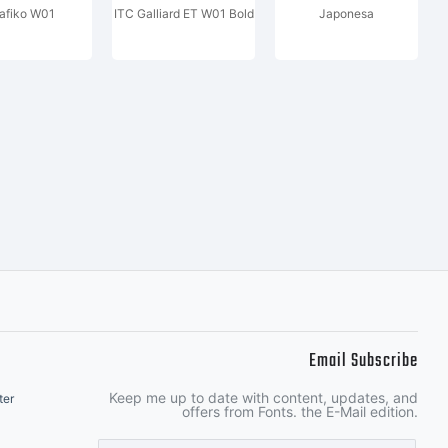
afiko W01
ITC Galliard ET W01 Bold
Japonesa
Email Subscribe
Keep me up to date with content, updates, and
ter
offers from Fonts. the E-Mail edition.