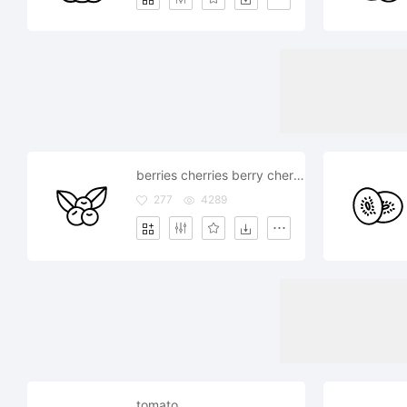
berries cherries berry cherry
277
4289
tomato