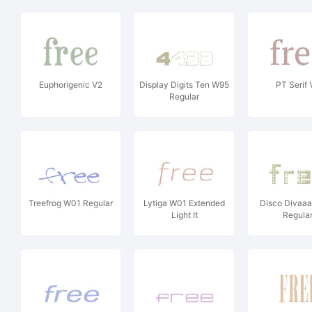
Euphorigenic V2
Display Digits Ten W95
PT Serif 
Regular
Treefrog W01 Regular
Lytiga W01 Extended
Disco Divaa
Light It
Regula