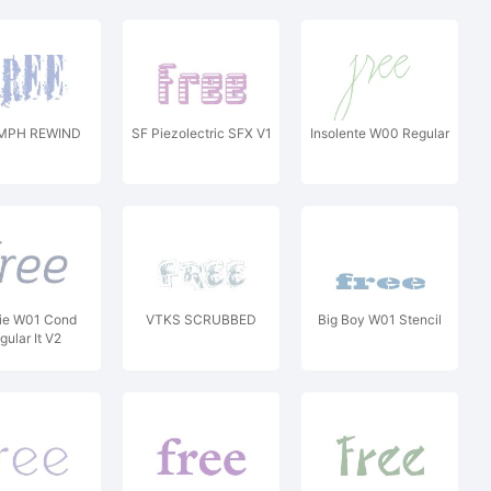
MPH REWIND
SF Piezolectric SFX V1
Insolente W00 Regular
lie W01 Cond
VTKS SCRUBBED
Big Boy W01 Stencil
gular It V2