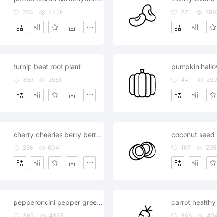
263
4426
221
599
turnip beet root plant
pumpkin hall
356
2681
441
290
cherry cheeries berry berries
coconut seed s
266
6041
107
295
pepperoncini pepper green chilly spice
carrot healthy
360
4835
306
42