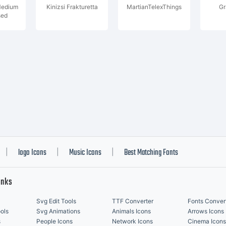
Medium
Kinizsi Frakturetta
MartianTelexThings
Gr
sed
logo Icons
Music Icons
Best Matching Fonts
|
|
|
inks
Svg Edit Tools
TTF Converter
Fonts Conver
ols
Svg Animations
Animals Icons
Arrows Icons
s
People Icons
Network Icons
Cinema Icons