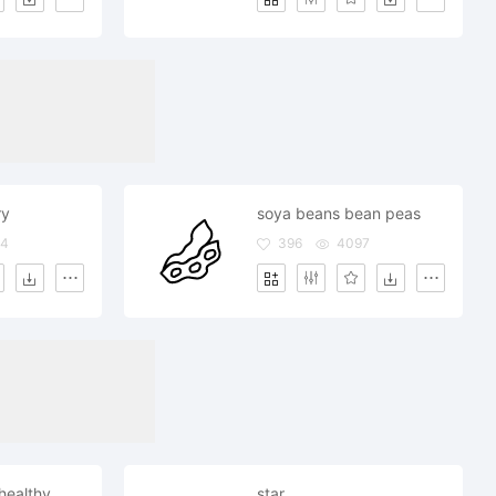
ry
soya beans bean peas
14
396
4097
healthy
star