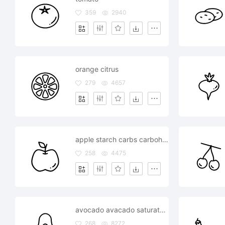
359
2940
orange citrus
279
4657
apple starch carbs carbohydrate healthy
258
4475
avocado avacado saturated healthy fat
268
8272