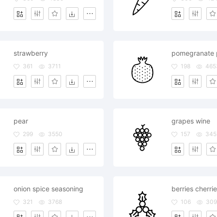
strawberry
pomegranate 
361
3711
198
465
pear
grapes wine
299
3550
157
345
onion spice seasoning
321
3768
106
309