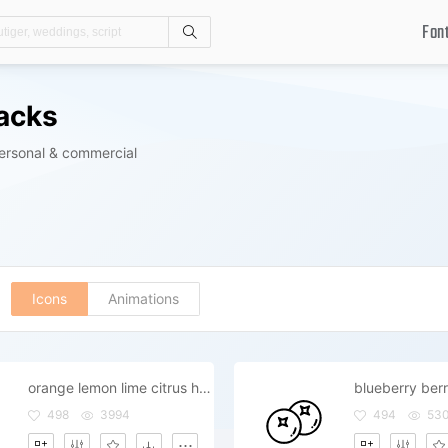
Fon
Search
Packs
personal & commercial
Icons
Animations
orange lemon lime citrus healthy s
blueberry berr
498
3994
494
53