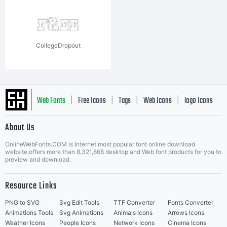
CollegeDropout
Web Fonts
Free Icons
Tags
Web Icons
logo Icons
|
|
|
|
|
About Us
OnlineWebFonts.COM is Internet most popular font online download
Music Icons
Best Matching Fonts
website,offers more than 8,321,868 desktop and Web font products for you to
|
preview and download.
Resource Links
PNG to SVG
Svg Edit Tools
TTF Converter
Fonts Converter
Animations Tools
Svg Animations
Animals Icons
Arrows Icons
Weather Icons
People Icons
Network Icons
Cinema Icons