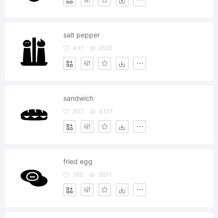
salt pepper
437
2520
sandwich
307
4107
fried egg
382
3011