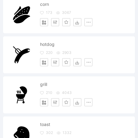
corn
173
3067
hotdog
220
2903
grill
210
4043
toast
302
1332