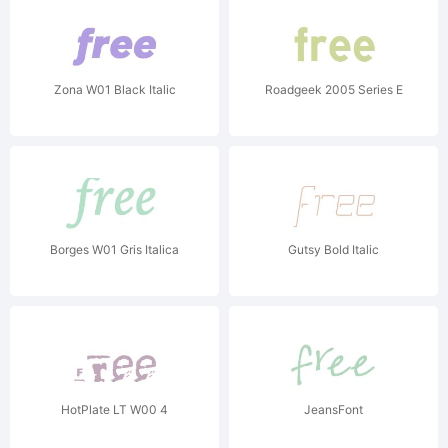
Zona W01 Black Italic
Roadgeek 2005 Series E
Borges W01 Gris Italica
Gutsy Bold Italic
HotPlate LT W00 4
JeansFont