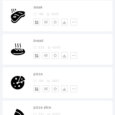
steak
188
5545
bread
333
4300
pizza
190
3837
pizza slice
232
10271