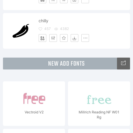
chilly
457
4382
NEW ADD FONTS
Vectroid V2
Millrich Reading NF W01
Rg