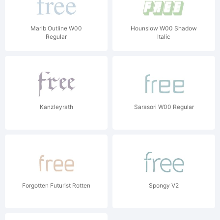
Marib Outline W00
Hounslow W00 Shadow
Regular
Italic
Kanzleyrath
Sarasori W00 Regular
Forgotten Futurist Rotten
Spongy V2