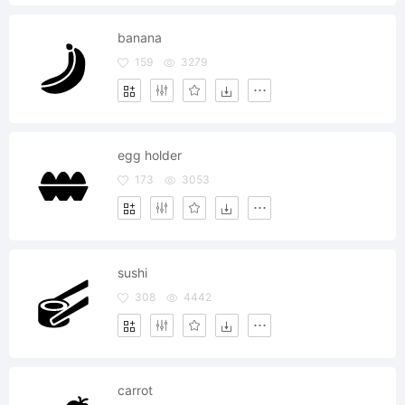
banana
159
3279
egg holder
173
3053
sushi
308
4442
carrot