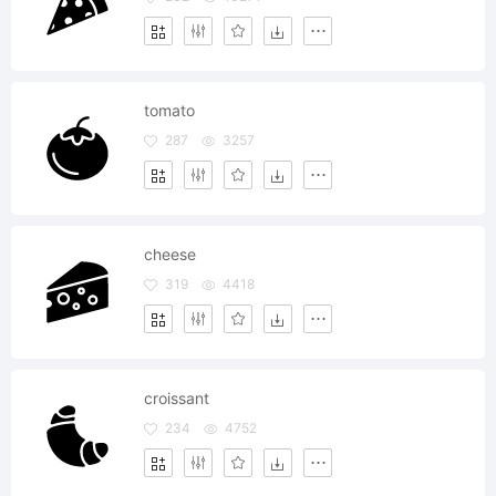
tomato
287
3257
cheese
319
4418
croissant
234
4752