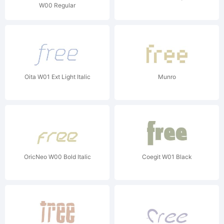
W00 Regular
Oita W01 Ext Light Italic
Munro
OricNeo W00 Bold Italic
Coegit W01 Black