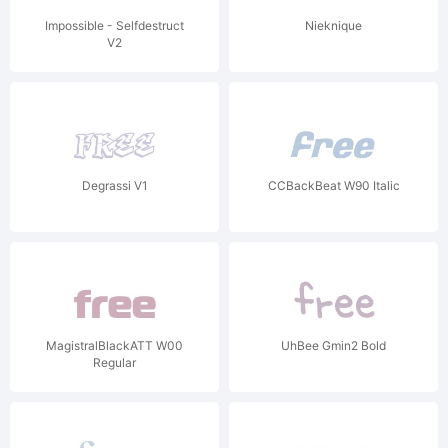
Impossible - Selfdestruct
Nieknique
V2
Degrassi V1
CCBackBeat W90 Italic
MagistralBlackATT W00
UhBee Gmin2 Bold
Regular