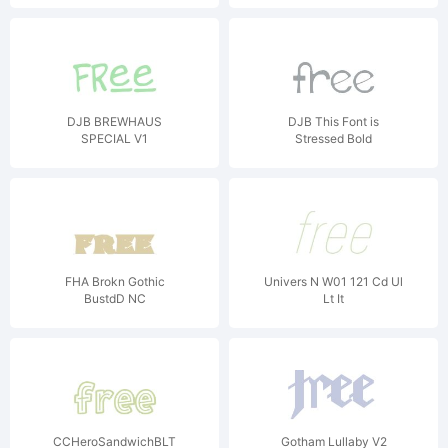
DJB BREWHAUS
DJB This Font is
SPECIAL V1
Stressed Bold
FHA Brokn Gothic
Univers N W01 121 Cd Ul
BustdD NC
Lt It
CCHeroSandwichBLT
Gotham Lullaby V2