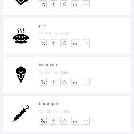
pie
145
4207
icecream
197
2666
barbeque
425
4293