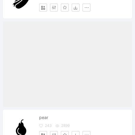
pear
243
2899