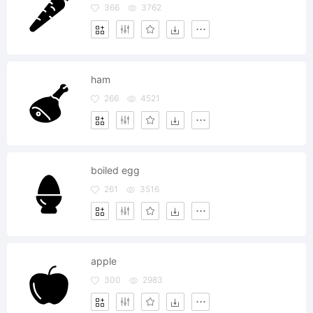
366
3762
ham
266
4521
boiled egg
261
3516
apple
300
2983