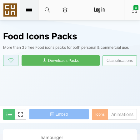
Log in
0
Food Icons Packs
More than 35 free Food icons packs for both personal & commercial use.
Classifications
Downloads Packs
Animations
Icons
Embed
hamburger