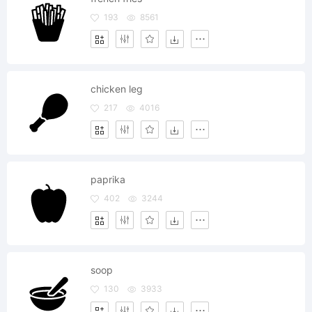
193
8561
chicken leg
217
4016
paprika
402
3244
soop
130
3933