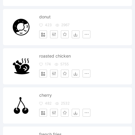
donut
423
2967
roasted chicken
174
5755
cherry
482
2532
french fries