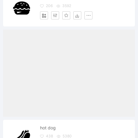
206
3592
hot dog
438
5380