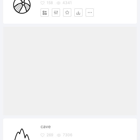
158
4341
cave
269
7306