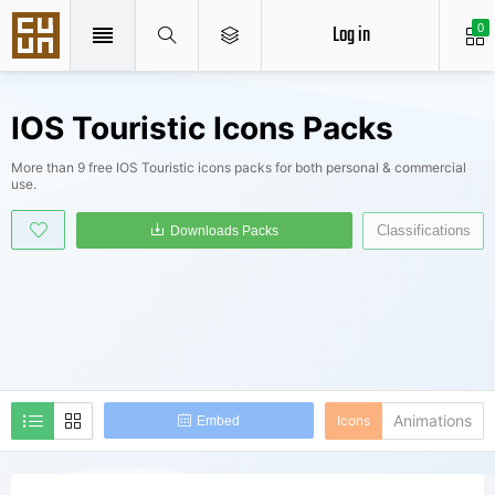
Log in
0
IOS Touristic Icons Packs
More than 9 free IOS Touristic icons packs for both personal & commercial
use.
Classifications
Downloads Packs
Animations
Icons
Embed