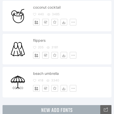
coconut cocktail
440
3485
flippers
205
3181
beach umbrella
418
3340
NEW ADD FONTS