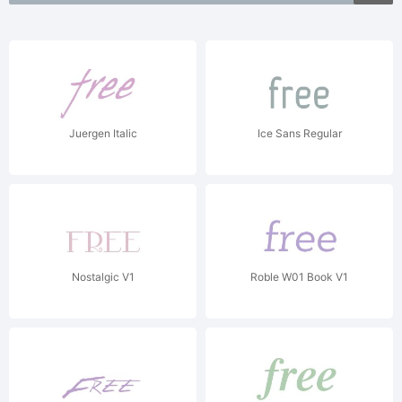
Juergen Italic
Ice Sans Regular
Nostalgic V1
Roble W01 Book V1