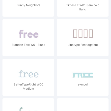
Funny Neighbors
Times LT W01 Semibold
Italic
Brandon Text W01 Black
Linotype Festtagsfont
BetterTypeRight W00
symbol
Medium