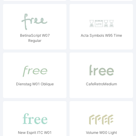
BetinaScript W07
Acta Symbols W95 Time
Regular
Dienstag W01 Oblique
CafeRetroMedium
New Esprit ITC W01
Volume W00 Light