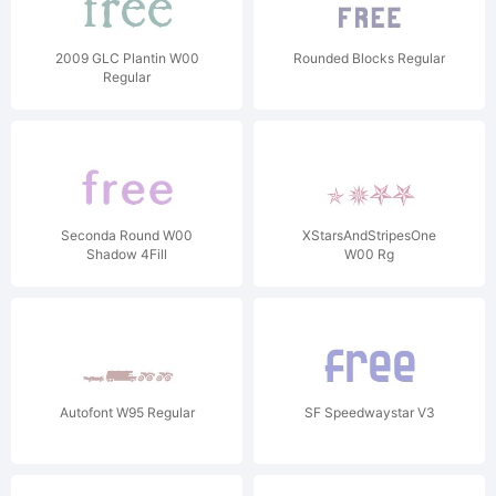
2009 GLC Plantin W00
Rounded Blocks Regular
Regular
Seconda Round W00
XStarsAndStripesOne
Shadow 4Fill
W00 Rg
Autofont W95 Regular
SF Speedwaystar V3