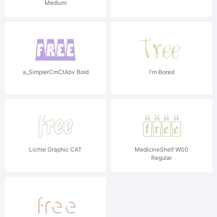
Medium
a_SimplerCmCtAbv Bold
I'm Bored
Lichte Graphic CAT
MedicineShelf W00
Regular