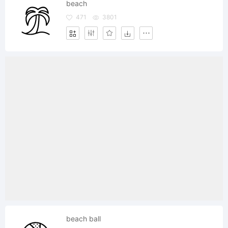
beach
471
3801
beach ball