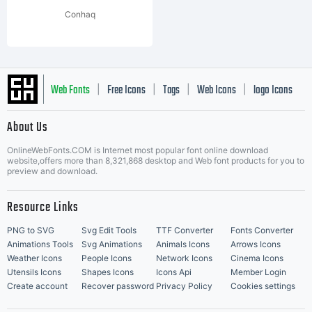
Conhaq
Web Fonts
Free Icons
Tags
Web Icons
logo Icons
|
|
|
|
|
About Us
OnlineWebFonts.COM is Internet most popular font online download
Music Icons
Best Matching Fonts
website,offers more than 8,321,868 desktop and Web font products for you to
|
preview and download.
Resource Links
PNG to SVG
Svg Edit Tools
TTF Converter
Fonts Converter
Animations Tools
Svg Animations
Animals Icons
Arrows Icons
Weather Icons
People Icons
Network Icons
Cinema Icons
Utensils Icons
Shapes Icons
Icons Api
Member Login
Create account
Recover password
Privacy Policy
Cookies settings