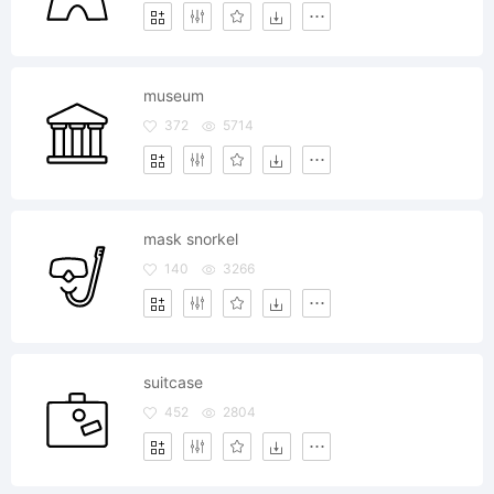
museum
372
5714
mask snorkel
140
3266
suitcase
452
2804