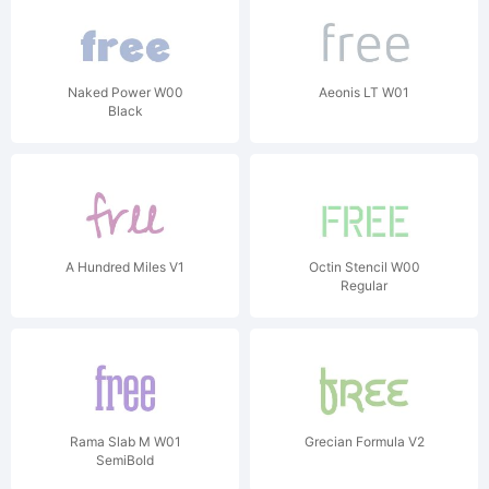
Naked Power W00
Aeonis LT W01
Black
A Hundred Miles V1
Octin Stencil W00
Regular
Rama Slab M W01
Grecian Formula V2
SemiBold