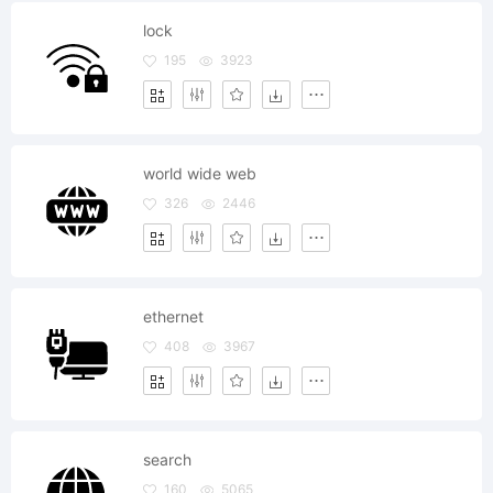
lock
195
3923
world wide web
326
2446
ethernet
408
3967
search
160
5065