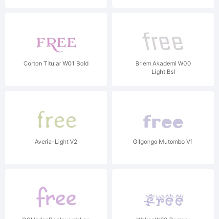
Corton Titular W01 Bold
Briem Akademi W00
Light Bsl
Averia-Light V2
Gilgongo Mutombo V1