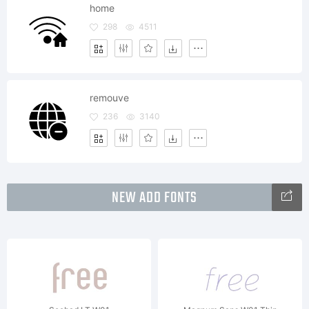
home
298
4511
remouve
236
3140
NEW ADD FONTS