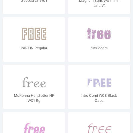
Seebad LT W01
Magnum Sans W01 Thin
Italic V1
PARTIN Regular
Smudgers
McKenna Handletter NF
Intro Cond W03 Black
W01 Rg
Caps