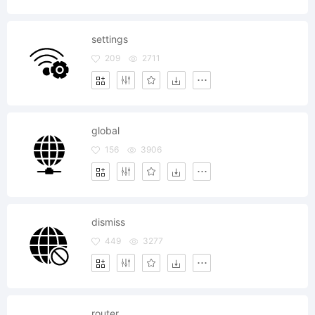
settings
209
2711
global
156
3906
dismiss
449
3277
router