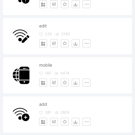
edit
335
3183
mobile
185
4474
add
381
2806