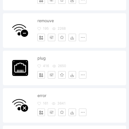
remouve
195
2268
plug
416
2650
error
161
3641