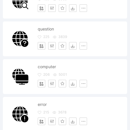
question
225
3839
computer
206
5001
error
215
3678