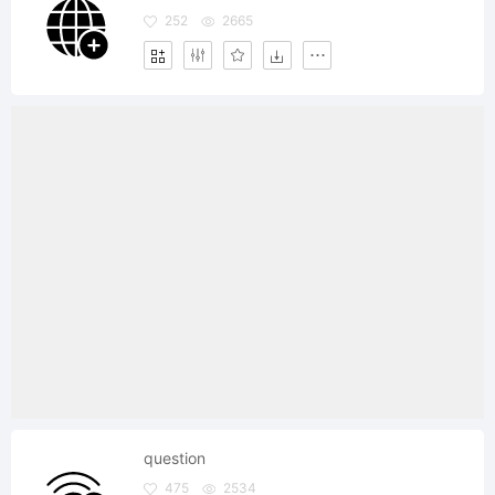
252
2665
question
475
2534