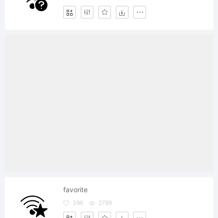
favorite
396
2788