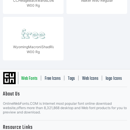
CCHedgeBackwardsLower
Waker W90 Regular
W00 Rg
WyomingMacroniShadRight
W00 Rg
Web Fonts
Free Icons
Tags
Web Icons
logo Icons
|
|
|
|
|
About Us
OnlineWebFonts.COM is Internet most popular font online download
Music Icons
Best Matching Fonts
website,offers more than 8,321,868 desktop and Web font products for you to
|
preview and download.
Resource Links