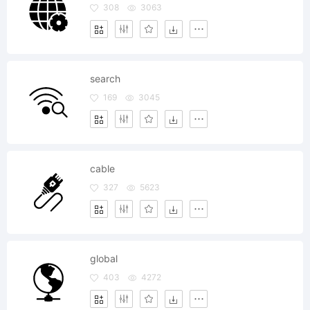
308
3063
search
169
3045
cable
327
5623
global
403
4272