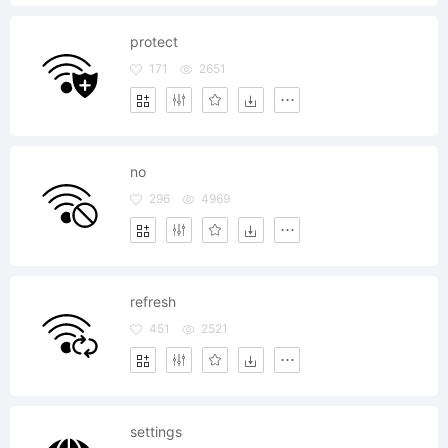
protect
171
2651
no
296
4969
refresh
451
2521
settings