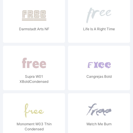
Darmstadt Arts NF
Life Is A Right Time
Supra W01
Cangrejas Bold
XBoldCondensed
Monoment W03 Thin
Watch Me Burn
Condensed