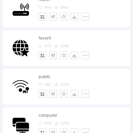
449
5943
favorit
475
3388
public
480
3752
computer
409
3256