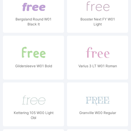
Bergsland Round W01
Booster Next FY W01
Black It
Light
Gildersleeve W01 Bold
Varius 3 LT W01 Roman
Kettering 105 W00 Light
Granville W00 Regular
Obl