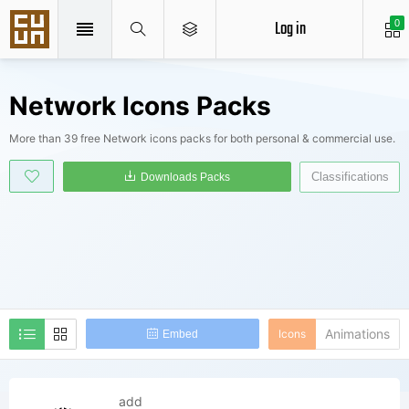
Log in
0
Network Icons Packs
More than 39 free Network icons packs for both personal & commercial use.
Classifications
Downloads Packs
Animations
Icons
Embed
add