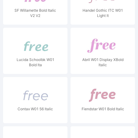
SF Willamette Bold Italic
Handel Gothic ITC W01
V2 V2
Light It
Lucida Schoolbk W01
Abril W01 Display XBold
Bold Ita
Italic
Contax W01 56 Italic
Fiendstar W01 Bold Italic