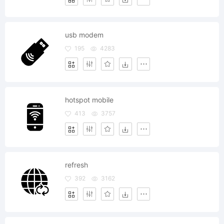
usb modem
195
4283
hotspot mobile
413
3757
refresh
392
3162