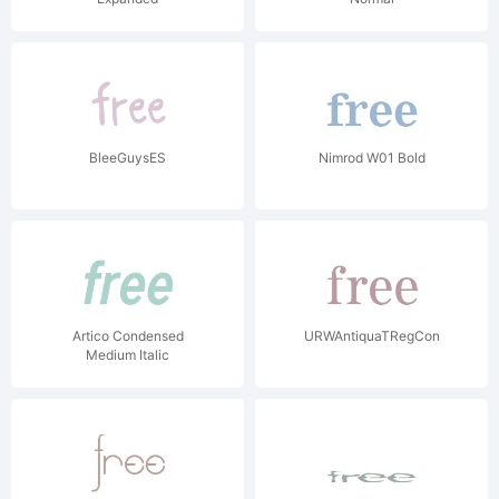
BleeGuysES
Nimrod W01 Bold
Artico Condensed
URWAntiquaTRegCon
Medium Italic