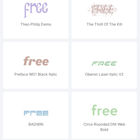
Theo Philip Demo
The Thrill Of The Kill
Preface W01 Black Italic
Oberon Laser Italic V2
BADWIN
Circe Rounded DM Web
Bold