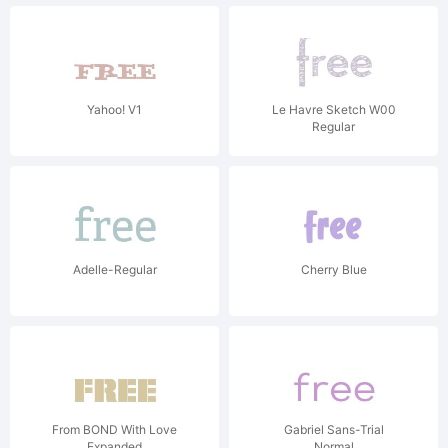
Yahoo! V1
Le Havre Sketch W00
Regular
Adelle-Regular
Cherry Blue
From BOND With Love
Gabriel Sans-Trial
Expanded
Normal