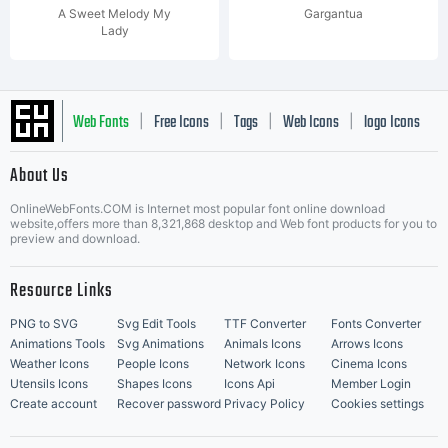
A Sweet Melody My
Gargantua
Lady
Web Fonts
Free Icons
Tags
Web Icons
logo Icons
|
|
|
|
|
About Us
OnlineWebFonts.COM is Internet most popular font online download
Music Icons
Best Matching Fonts
website,offers more than 8,321,868 desktop and Web font products for you to
|
preview and download.
Resource Links
PNG to SVG
Svg Edit Tools
TTF Converter
Fonts Converter
Animations Tools
Svg Animations
Animals Icons
Arrows Icons
Weather Icons
People Icons
Network Icons
Cinema Icons
Utensils Icons
Shapes Icons
Icons Api
Member Login
Create account
Recover password
Privacy Policy
Cookies settings