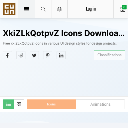
Log in
0
XkiZLkQotpvZ Icons Downloads
Free xkiZLkQotpvZ icons in various UI design styles for design projects.
Classifications
Animations
Icons