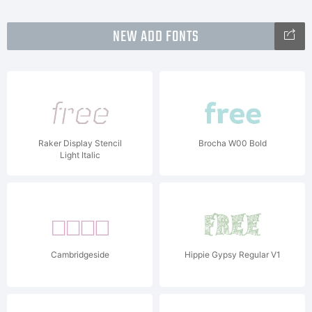
NEW ADD FONTS
Raker Display Stencil
Brocha W00 Bold
Light Italic
Cambridgeside
Hippie Gypsy Regular V1