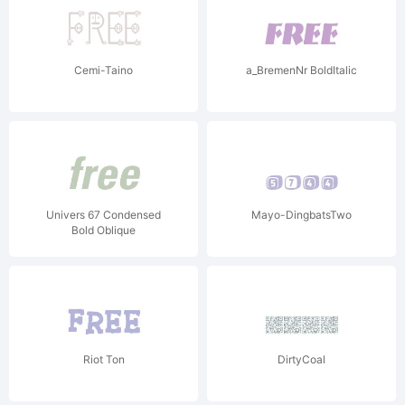
Cemi-Taino
a_BremenNr BoldItalic
Univers 67 Condensed
Mayo-DingbatsTwo
Bold Oblique
Riot Ton
DirtyCoal