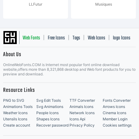
LLFutur
Musiques
Web Fonts
Free Icons
Tags
Web Icons
logo Icons
|
|
|
|
|
About Us
OnlineWebFonts.COM is Internet most popular font online download
Music Icons
Best Matching Fonts
website,offers more than 8,321,868 desktop and Web font products for you to
|
preview and download.
Resource Links
PNG to SVG
Svg Edit Tools
TTF Converter
Fonts Converter
Animations Tools
Svg Animations
Animals Icons
Arrows Icons
Weather Icons
People Icons
Network Icons
Cinema Icons
Utensils Icons
Shapes Icons
Icons Api
Member Login
Create account
Recover password
Privacy Policy
Cookies settings