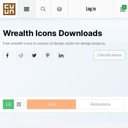
Log in
0
Wrealth Icons Downloads
Free wrealth icons in various UI design styles for design projects.
Classifications
Animations
Icons