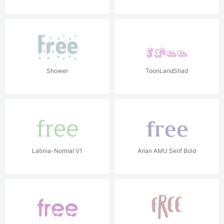
Shower
ToonLandShad
Latinia-Normal V1
Arian AMU Serif Bold