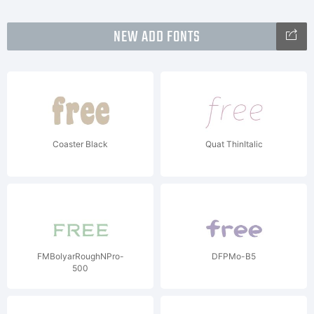
NEW ADD FONTS
Coaster Black
Quat ThinItalic
FMBolyarRoughNPro-
DFPMo-B5
500