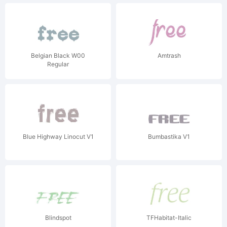
Belgian Black W00
Amtrash
Regular
Blue Highway Linocut V1
Bumbastika V1
Blindspot
TFHabitat-Italic