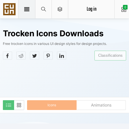
Log in
0
Trocken Icons Downloads
Free trocken icons in various UI design styles for design projects.
Classifications
Animations
Icons