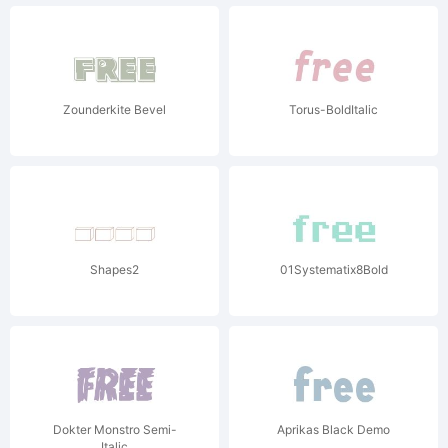
Zounderkite Bevel
Torus-BoldItalic
Shapes2
01Systematix8Bold
Dokter Monstro Semi-
Aprikas Black Demo
Italic