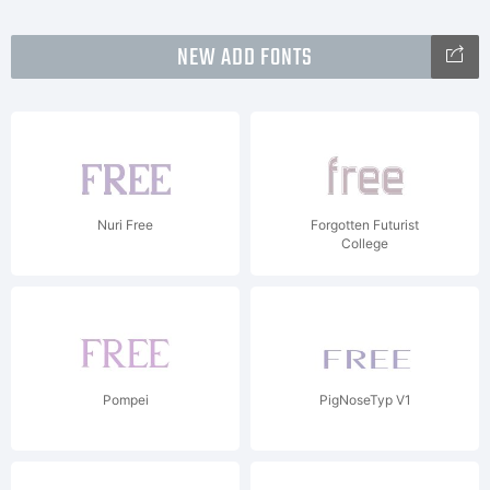
NEW ADD FONTS
Nuri Free
Forgotten Futurist
College
Pompei
PigNoseTyp V1