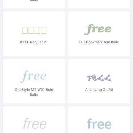
KYLE Regular V1
ITC Bookman Bold Italic
Old Style MT W01 Bold
Amanzing Grafiti
Italic