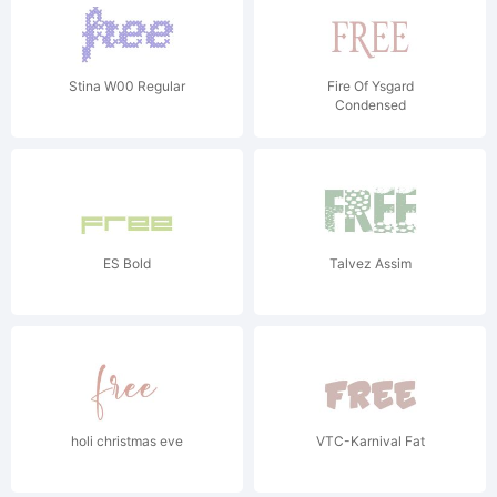
Stina W00 Regular
Fire Of Ysgard
Condensed
ES Bold
Talvez Assim
holi christmas eve
VTC-Karnival Fat