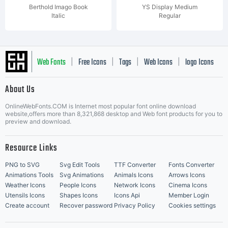
Berthold Imago Book
YS Display Medium
Italic
Regular
Web Fonts
Free Icons
Tags
Web Icons
logo Icons
|
|
|
|
|
About Us
OnlineWebFonts.COM is Internet most popular font online download
Music Icons
Best Matching Fonts
website,offers more than 8,321,868 desktop and Web font products for you to
|
preview and download.
Resource Links
PNG to SVG
Svg Edit Tools
TTF Converter
Fonts Converter
Animations Tools
Svg Animations
Animals Icons
Arrows Icons
Weather Icons
People Icons
Network Icons
Cinema Icons
Utensils Icons
Shapes Icons
Icons Api
Member Login
Create account
Recover password
Privacy Policy
Cookies settings