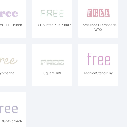
en-HTF-Black
LED Counter Plus 7 Italic
Horseshoes Lemonade
W00
yomenha
Square9x9
TecnicaStencil1Rg
SDGothicNeoR