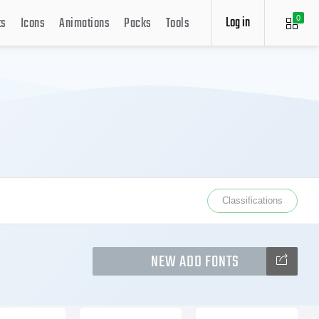
Log in
ts
Icons
Animations
Packs
Tools
0
Classifications
NEW ADD FONTS