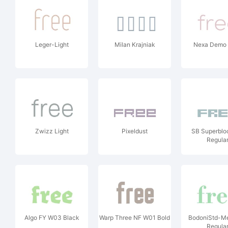
Leger-Light
Milan Krajniak
Nexa Demo 
Zwizz Light
Pixeldust
SB Superblo
Regula
Algo FY W03 Black
Warp Three NF W01 Bold
BodoniStd-M
Regula