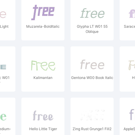
Light
Muzarela-BoldItalic
Glypha LT W01 55
Sarac
Oblique
c W01
Kalimantan
Gentona W00 Book Italic
H
r
edium-
Hello Little Tiger
Zing Rust Grunge1 Fill2
Apple
r