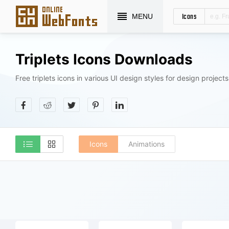
Icons
MENU
Triplets Icons Downloads
Free triplets icons in various UI design styles for design projects
Icons
Animations