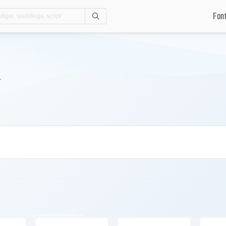
Fon
Search
.