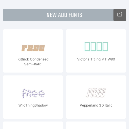
NEW ADD FONTS
Kittrick Condensed
Victoria Titling MT W90
Semi-Italic
WildThingShadow
Pepperland 3D Italic