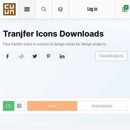
Log in
0
Tranjfer Icons Downloads
Free tranjfer icons in various UI design styles for design projects.
Classifications
Animations
Icons