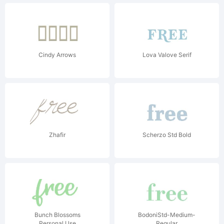
Cindy Arrows
Lova Valove Serif
Zhafir
Scherzo Std Bold
Bunch Blossoms
BodoniStd-Medium-
Personal Use
Regular