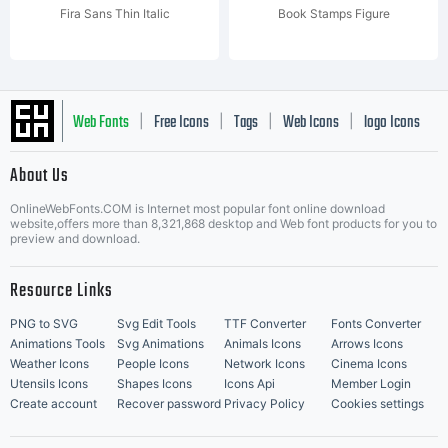
Fira Sans Thin Italic
Book Stamps Figure
Web Fonts
Free Icons
Tags
Web Icons
logo Icons
|
|
|
|
|
About Us
OnlineWebFonts.COM is Internet most popular font online download
Music Icons
Best Matching Fonts
website,offers more than 8,321,868 desktop and Web font products for you to
|
preview and download.
Resource Links
PNG to SVG
Svg Edit Tools
TTF Converter
Fonts Converter
Animations Tools
Svg Animations
Animals Icons
Arrows Icons
Weather Icons
People Icons
Network Icons
Cinema Icons
Utensils Icons
Shapes Icons
Icons Api
Member Login
Create account
Recover password
Privacy Policy
Cookies settings