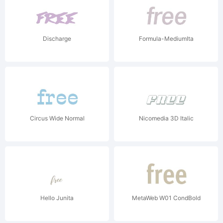
Discharge
Formula-MediumIta
Circus Wide Normal
Nicomedia 3D Italic
Hello Junita
MetaWeb W01 CondBold