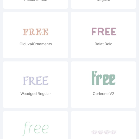
OlduvaiOrnaments
Balat Bold
Woodgod Regular
Corleone V2