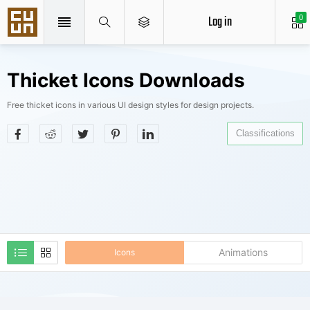
Log in
0
Thicket Icons Downloads
Free thicket icons in various UI design styles for design projects.
Classifications
Animations
Icons