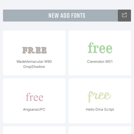
NEW ADD FONTS
WadeVernacular W90
Clarendon W01
DropShadow
AngsanaUPC
Hello Dina Script