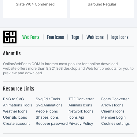
Slate W04 Condensed
Baround Regular
Web Fonts
Free Icons
Tags
Web Icons
logo Icons
|
|
|
|
|
About Us
OnlineWebFonts.COM is Internet most popular font online download
Music Icons
Best Matching Fonts
website,offers more than 8,321,868 desktop and Web font products for you to
|
preview and download.
Resource Links
PNG to SVG
Svg Edit Tools
TTF Converter
Fonts Converter
Animations Tools
Svg Animations
Animals Icons
Arrows Icons
Weather Icons
People Icons
Network Icons
Cinema Icons
Utensils Icons
Shapes Icons
Icons Api
Member Login
Create account
Recover password
Privacy Policy
Cookies settings