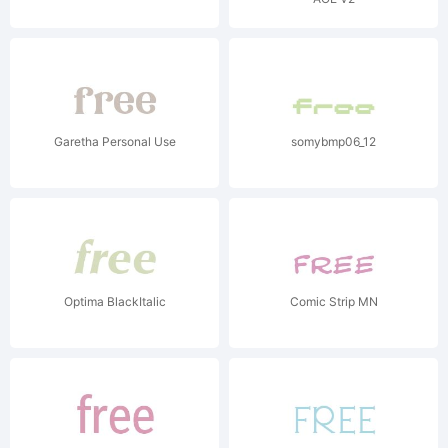
Garetha Personal Use
somybmp06_12
Optima BlackItalic
Comic Strip MN