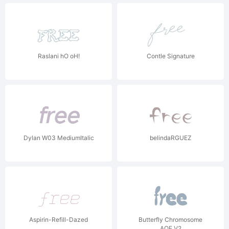
Raslani hO oH!
Contle Signature
Dylan W03 MediumItalic
belindaRGUEZ
Aspirin-Refill-Dazed
Butterfly Chromosome
AOE V2