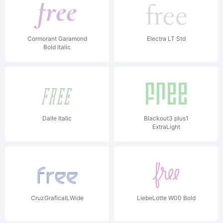
Cormorant Garamond
Electra LT Std
Bold Italic
Dalle Italic
Blackout3 plus1
ExtraLight
CruzGraficaILWide
LiebeLotte W00 Bold