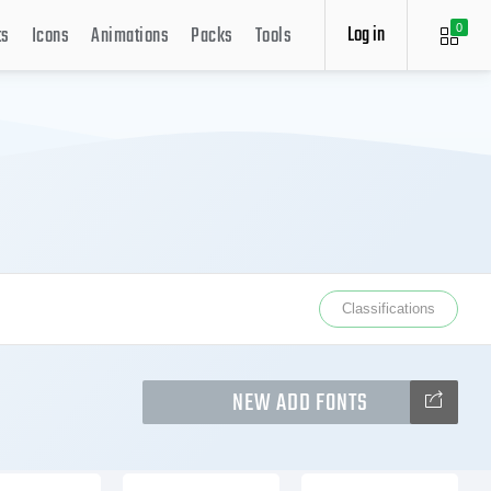
Log in
ts
Icons
Animations
Packs
Tools
0
Classifications
NEW ADD FONTS