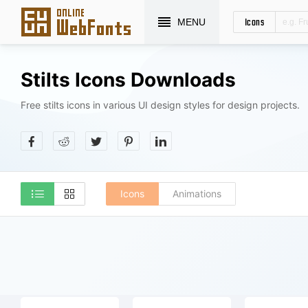
Icons
MENU
Stilts Icons Downloads
Free stilts icons in various UI design styles for design projects.
Icons
Animations