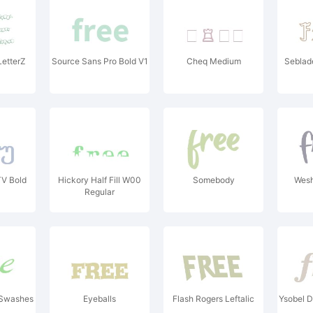
LetterZ
Source Sans Pro Bold V1
Cheq Medium
Seblade
TV Bold
Hickory Half Fill W00
Somebody
Wesh
Regular
 Swashes
Eyeballs
Flash Rogers Leftalic
Ysobel D