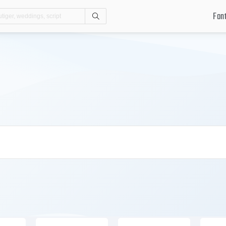
Fon
Search