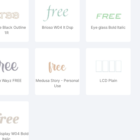
 Black Outline
Brioso W04 It Dsp
Eye glass Bold Italic
1R
 Wayz FREE
Medusa Story - Personal
LCD Plain
Use
isplay W04 Bold
Italic