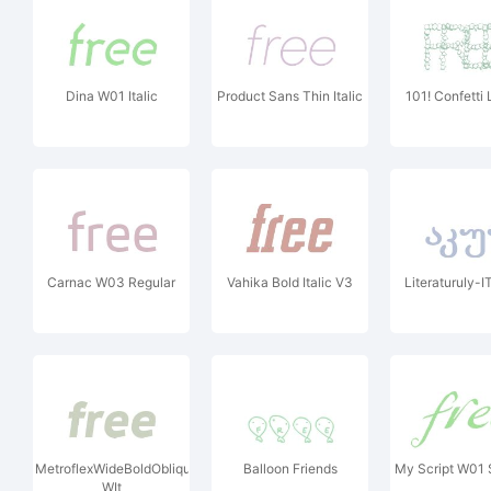
Dina W01 Italic
Product Sans Thin Italic
101! Confetti 
Carnac W03 Regular
Vahika Bold Italic V3
Literaturuly-I
MetroflexWideBoldObliqueOSF
Balloon Friends
My Script W01
WIt