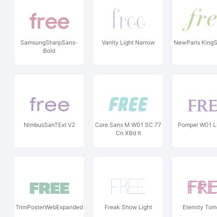
SamsungSharpSans-
Vanity Light Narrow
NewParis KingSi
Bold
NimbusSanTExt V2
Core Sans M W01 SC 77
Pompei W01 L
Cn XBd It
TrimPosterWebExpanded
Freak Show Light
Eternity To