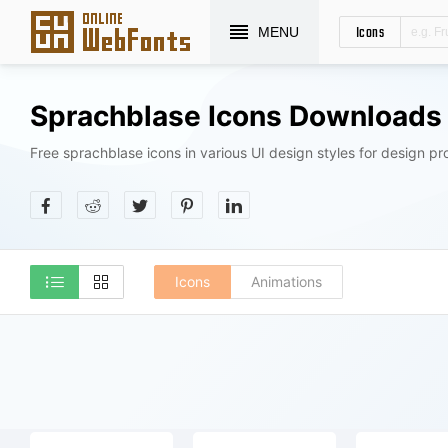
Icons
MENU
Sprachblase Icons Downloads
Free sprachblase icons in various UI design styles for design pro
Icons
Animations