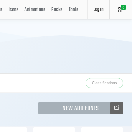
Log in
ts
Icons
Animations
Packs
Tools
0
Classifications
NEW ADD FONTS