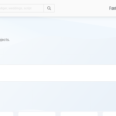
Fon
Search
jects.