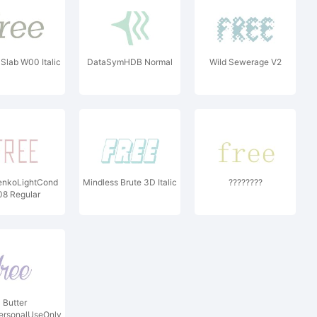
 Slab W00 Italic
DataSymHDB Normal
Wild Sewerage V2
enkoLightCond
Mindless Brute 3D Italic
????????
8 Regular
Butter
ersonalUseOnly