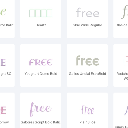
ze Italic
Heartz
Skie Wide Regular
Clasica
ight SC
Youghurt Demo Bold
Gallos Uncial ExtraBold
Rodch
W0
morrow
Sabores Script Bold Italic
PlainSlice
Kings_P