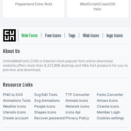
Pepperland Extra-Bold
8BallScriptSCapsSSK
Italic
Web Fonts
Free Icons
Tags
Web Icons
logo Icons
|
|
|
|
|
About Us
OnlineWebFonts.COM is Internet most popular font online download
Music Icons
Best Matching Fonts
website,offers more than 8,321,868 desktop and Web font products for you to
|
preview and download.
Resource Links
PNG to SVG
Svg Edit Tools
TTF Converter
Fonts Converter
Animations Tools
Svg Animations
Animals Icons
Arrows Icons
Weather Icons
People Icons
Network Icons
Cinema Icons
Utensils Icons
Shapes Icons
Icons Api
Member Login
Create account
Recover password
Privacy Policy
Cookies settings