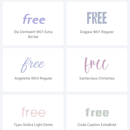
Ela Demiserif W01 Extra
Dogjaw W01 Regular
Bd Ital
Angeletta W04 Regular
Santaclaus Christmas
Typo Gotika Light Demo
Coda Caption ExtraBold