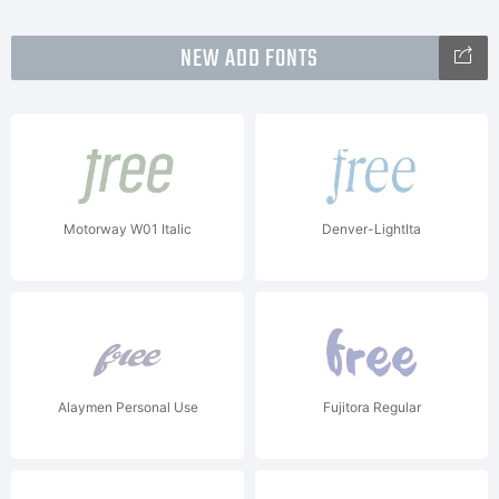
NEW ADD FONTS
Motorway W01 Italic
Denver-LightIta
Alaymen Personal Use
Fujitora Regular