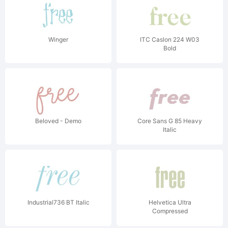
Winger
ITC Caslon 224 W03
Bold
Beloved - Demo
Core Sans G 85 Heavy
Italic
Industrial736 BT Italic
Helvetica Ultra
Compressed