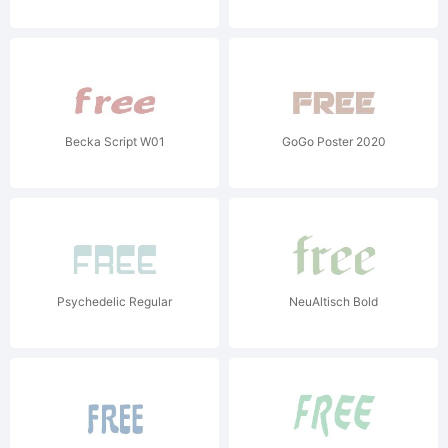
Becka Script W01
GoGo Poster 2020
Psychedelic Regular
NeuAltisch Bold