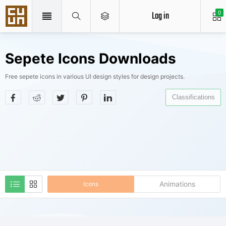
Log in
0
Sepete Icons Downloads
Free sepete icons in various UI design styles for design projects.
Classifications
Animations
Icons