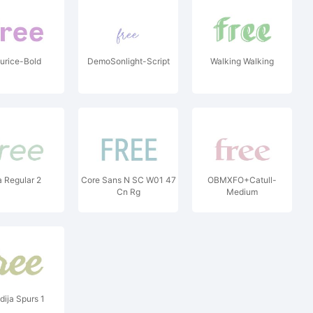
urice-Bold
DemoSonlight-Script
Walking Walking
a Regular 2
Core Sans N SC W01 47
OBMXFO+Catull-
Cn Rg
Medium
dija Spurs 1