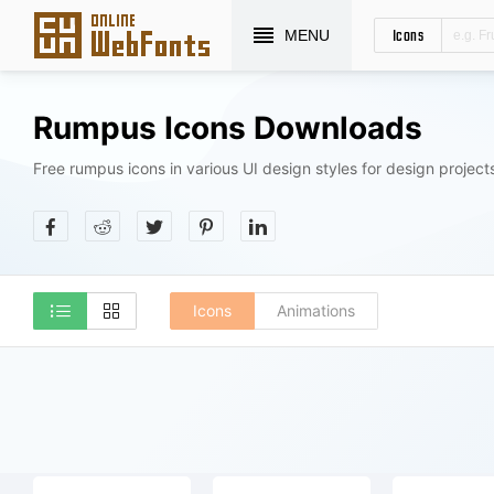
Icons
MENU
Rumpus Icons Downloads
Free rumpus icons in various UI design styles for design project
Icons
Animations