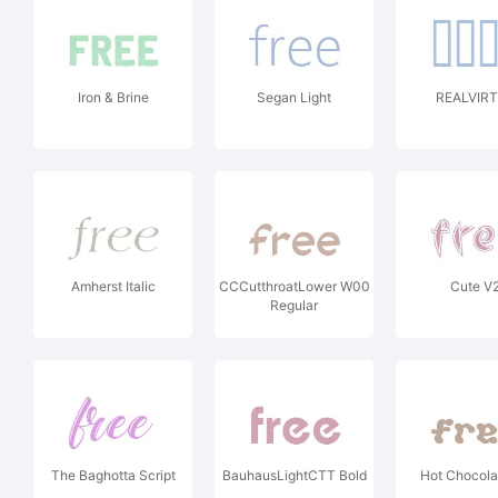
Iron & Brine
Segan Light
REALVIR
Amherst Italic
CCCutthroatLower W00
Cute V
Regular
The Baghotta Script
BauhausLightCTT Bold
Hot Chocola