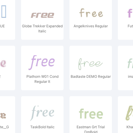
TUE
Globe Trekker Expanded
Angelknives Regular
Fut
Italic
2
Plathorn W01 Cond
Badtaste DEMO Regular
im
Regular It
te__G
TaskBold Italic
Eastman Grt Trial
Kha
DmBold