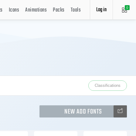
Log in
ts
Icons
Animations
Packs
Tools
0
Classifications
NEW ADD FONTS