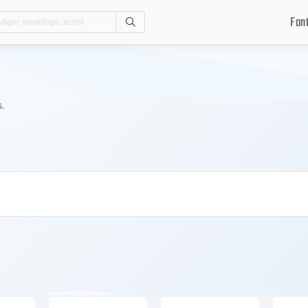
Fon
Search
s.