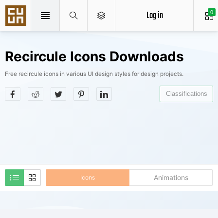
Log in
0
Recircule Icons Downloads
Free recircule icons in various UI design styles for design projects.
Classifications
Animations
Icons