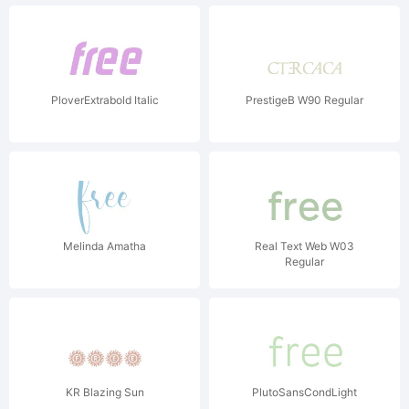
PloverExtrabold Italic
PrestigeB W90 Regular
Melinda Amatha
Real Text Web W03
Regular
KR Blazing Sun
PlutoSansCondLight