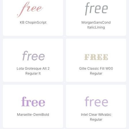
KB ChopinScript
MorganSansCond
ItalicLining
Lota Grotesque Alt 2
Gille Classic Fill W00
Regular It
Regular
Marseille-DemiBold
Intel Clear WArabic
Regular