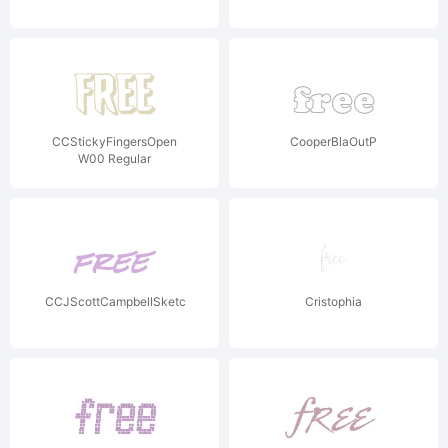
CCStickyFingersOpen
CooperBlaOutP
W00 Regular
CCJScottCampbellSketchbook
Cristophia