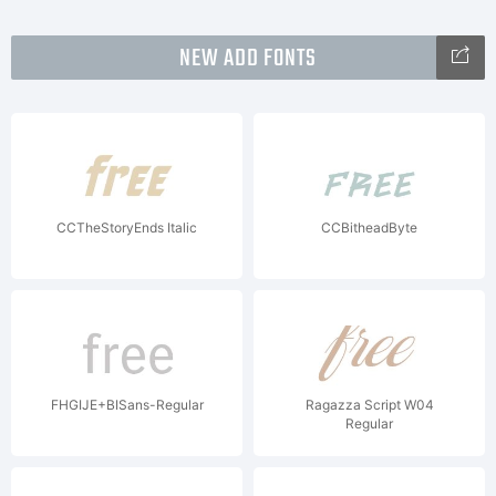
NEW ADD FONTS
CCTheStoryEnds Italic
CCBitheadByte
FHGIJE+BISans-Regular
Ragazza Script W04
Regular