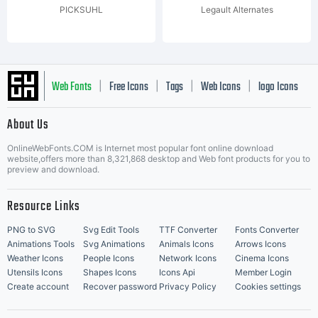
PICKSUHL
Legault Alternates
Web Fonts
Free Icons
Tags
Web Icons
logo Icons
|
|
|
|
|
About Us
OnlineWebFonts.COM is Internet most popular font online download
Music Icons
Best Matching Fonts
website,offers more than 8,321,868 desktop and Web font products for you to
|
preview and download.
Resource Links
PNG to SVG
Svg Edit Tools
TTF Converter
Fonts Converter
Animations Tools
Svg Animations
Animals Icons
Arrows Icons
Weather Icons
People Icons
Network Icons
Cinema Icons
Utensils Icons
Shapes Icons
Icons Api
Member Login
Create account
Recover password
Privacy Policy
Cookies settings