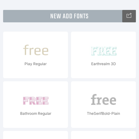
NEW ADD FONTS
Play Regular
Earthrealm 3D
Bathroom Regular
TheSerifBold-Plain