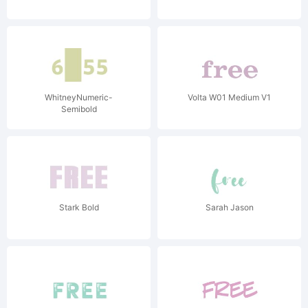
WhitneyNumeric-
Volta W01 Medium V1
Semibold
Stark Bold
Sarah Jason