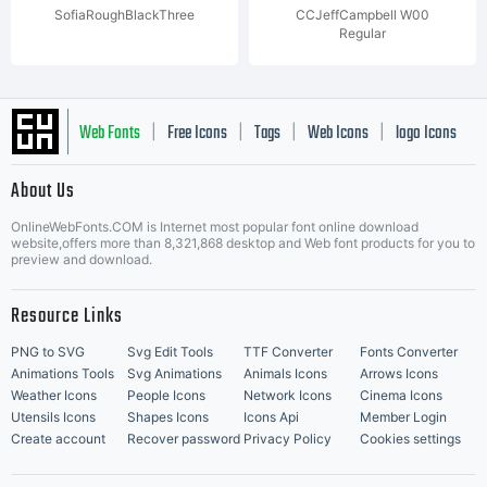
SofiaRoughBlackThree
CCJeffCampbell W00
Regular
Web Fonts
Free Icons
Tags
Web Icons
logo Icons
|
|
|
|
|
About Us
OnlineWebFonts.COM is Internet most popular font online download
Music Icons
Best Matching Fonts
website,offers more than 8,321,868 desktop and Web font products for you to
|
preview and download.
Resource Links
PNG to SVG
Svg Edit Tools
TTF Converter
Fonts Converter
Animations Tools
Svg Animations
Animals Icons
Arrows Icons
Weather Icons
People Icons
Network Icons
Cinema Icons
Utensils Icons
Shapes Icons
Icons Api
Member Login
Create account
Recover password
Privacy Policy
Cookies settings