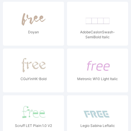
Doyan
AdobeCaslonSwash-
SemiBold Italic
CGuYinHK-Bold
Metronic W10 Light Italic
Scruff LET Plain:1.0 V2
Legio Sabina Leftalic