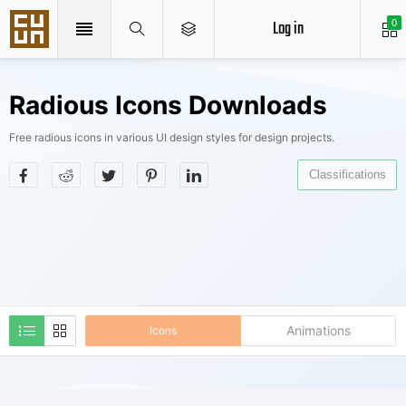
Log in
0
Radious Icons Downloads
Free radious icons in various UI design styles for design projects.
Classifications
Animations
Icons