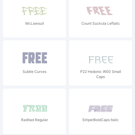
McLawsuit
Count Suckula Leftalic
Subtle Curves
P22 Hedonic W00 Small
Caps
Raditad Regular
StriperBoldCaps Italic