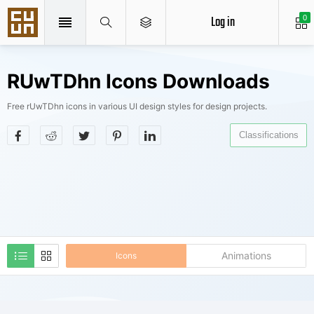
Log in
0
RUwTDhn Icons Downloads
Free rUwTDhn icons in various UI design styles for design projects.
Classifications
Animations
Icons