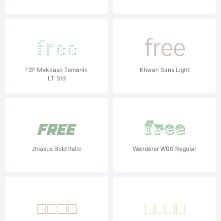
F2F Mekkaso Tomanik
Khwan Sans Light
LT Std
Jhiaxus Bold Italic
Wanderer W00 Regular