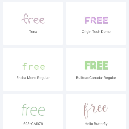
Tena
Origin Tech Demo
Ensba Mono Regular
BulltoadCanada-Regular
698-CAI978
Hello Butterfly