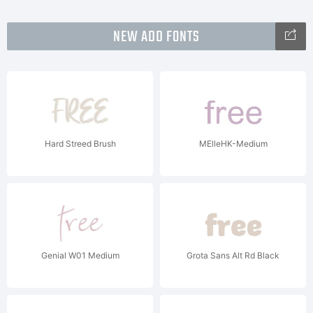
NEW ADD FONTS
Hard Streed Brush
MElleHK-Medium
Genial W01 Medium
Grota Sans Alt Rd Black