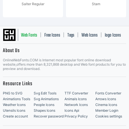
Salter Regular
Stam
Web Fonts
Free Icons
Tags
Web Icons
logo Icons
|
|
|
|
|
About Us
OnlineWebFonts.COM is Internet most popular font online download
Music Icons
Best Matching Fonts
website,offers more than 8,321,868 desktop and Web font products for you to
|
preview and download.
Resource Links
PNG to SVG
Svg Edit Tools
TTF Converter
Fonts Converter
Animations Tools
Svg Animations
Animals Icons
Arrows Icons
Weather Icons
People Icons
Network Icons
Cinema Icons
Utensils Icons
Shapes Icons
Icons Api
Member Login
Create account
Recover password
Privacy Policy
Cookies settings