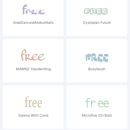
ArabDancesMediumItalic
Dystopian Future
MAWNS' Handwriting
Boxybrush
Galena W00 Cond
Microfine SSi Bold