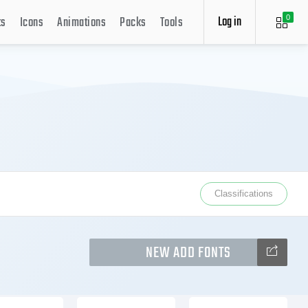
Log in
ts
Icons
Animations
Packs
Tools
0
Classifications
NEW ADD FONTS