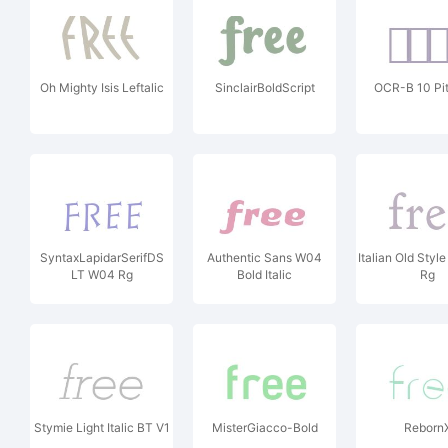
Oh Mighty Isis Leftalic
SinclairBoldScript
OCR-B 10 Pi
SyntaxLapidarSerifDS
Authentic Sans W04
Italian Old Sty
LT W04 Rg
Bold Italic
Rg
Stymie Light Italic BT V1
MisterGiacco-Bold
Reborn