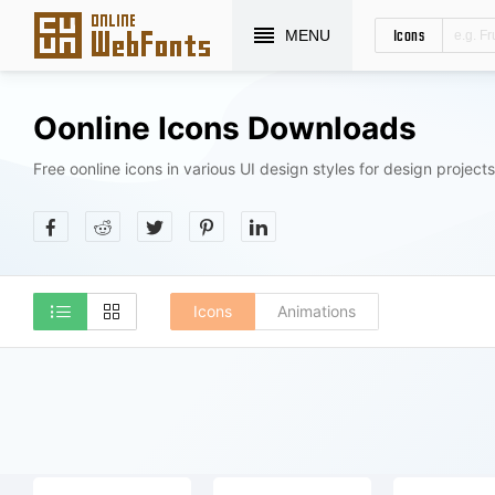
Icons
MENU
Oonline Icons Downloads
Free oonline icons in various UI design styles for design projects
Icons
Animations