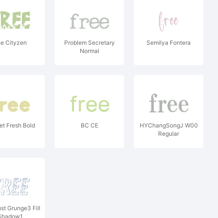
e Cityzen
Problem Secretary
Semilya Fontera
Normal
t Fresh Bold
BC CE
HYChangSongJ W00
Regular
st Grunge3 Fill
Shadow1