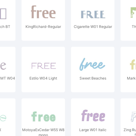
tch BT
KingRichard-Regular
Cigarette W01 Regular
Th
le MT W04
Estilo W04 Light
Sweet Beaches
Marke
X
MotoyaExCedar W55 W8
Large W01 Italic
Zing Ru
mono