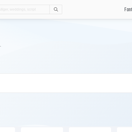
Fon
Search
.