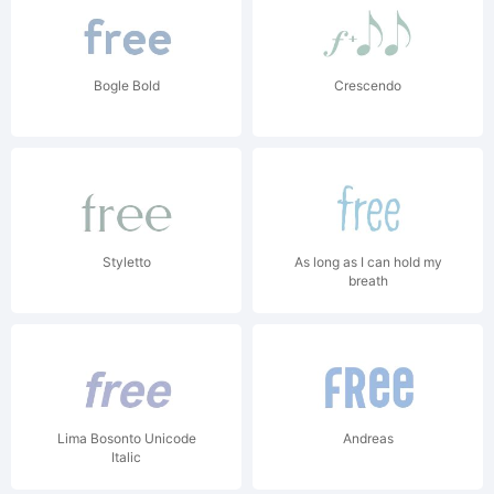
Bogle Bold
Crescendo
Styletto
As long as I can hold my
breath
Lima Bosonto Unicode
Andreas
Italic