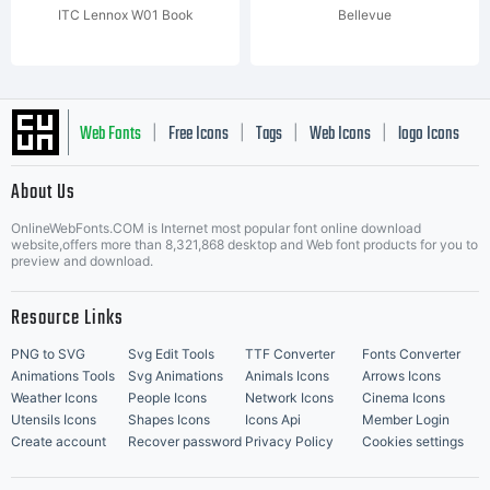
ITC Lennox W01 Book
Bellevue
Web Fonts
Free Icons
Tags
Web Icons
logo Icons
|
|
|
|
|
About Us
OnlineWebFonts.COM is Internet most popular font online download
Music Icons
Best Matching Fonts
website,offers more than 8,321,868 desktop and Web font products for you to
|
preview and download.
Resource Links
PNG to SVG
Svg Edit Tools
TTF Converter
Fonts Converter
Animations Tools
Svg Animations
Animals Icons
Arrows Icons
Weather Icons
People Icons
Network Icons
Cinema Icons
Utensils Icons
Shapes Icons
Icons Api
Member Login
Create account
Recover password
Privacy Policy
Cookies settings