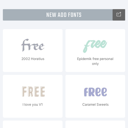
NEW ADD FONTS
2002 Horatius
Epidemik free personal
only
I love you V1
Caramel Sweets