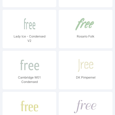
Lady Ice - Condensed
Rosario Folk
V2
Cambridge W01
DK Pimpernel
Condensed