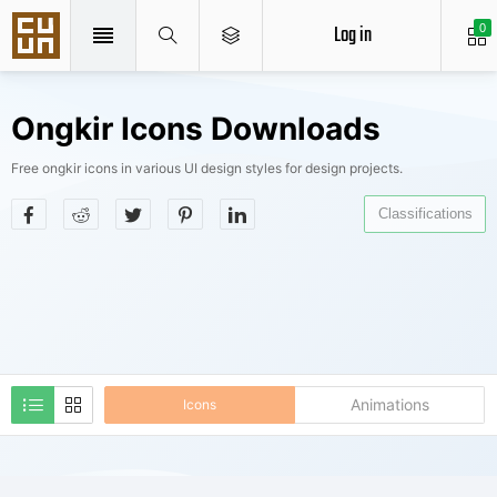
Log in
0
Ongkir Icons Downloads
Free ongkir icons in various UI design styles for design projects.
Classifications
Animations
Icons