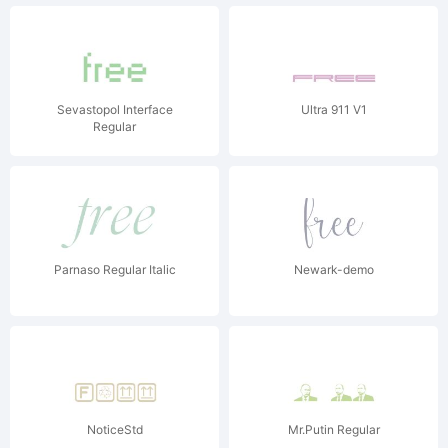
Sevastopol Interface
Ultra 911 V1
Regular
Parnaso Regular Italic
Newark-demo
NoticeStd
Mr.Putin Regular