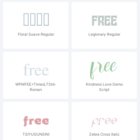
Floral Suave Regular
Legionary Regular
WPMFEE+TimesLTStd-
Kindness Love Demo
Roman
Script
TSIYUGUNSINI
Zebra Cross Italic