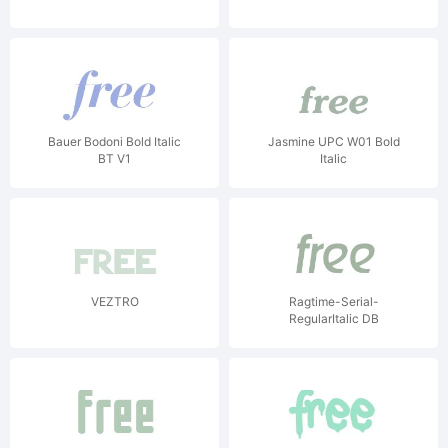
Bauer Bodoni Bold Italic
Jasmine UPC W01 Bold
BT V1
Italic
VEZTRO
Ragtime-Serial-
RegularItalic DB