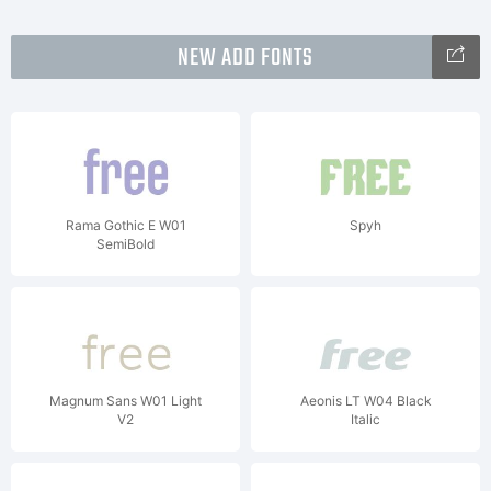
NEW ADD FONTS
Rama Gothic E W01
Spyh
SemiBold
Magnum Sans W01 Light
Aeonis LT W04 Black
V2
Italic