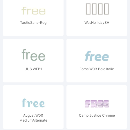
TacticSans-Reg
WesHollidaySH
UUS WEB1
Foros W03 Bold Italic
August W00
Camp Justice Chrome
MediumAlternate