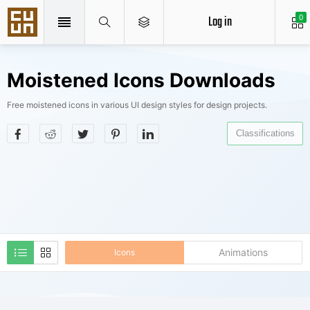
Log in
0
Moistened Icons Downloads
Free moistened icons in various UI design styles for design projects.
Classifications
Animations
Icons