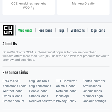
CCEnemyLinesImpenetrable
Markera Gravity
W00 Rg
Web Fonts
Free Icons
Tags
Web Icons
logo Icons
|
|
|
|
|
About Us
OnlineWebFonts.COM is Internet most popular font online download
Music Icons
Best Matching Fonts
website,offers more than 8,321,868 desktop and Web font products for you to
|
preview and download.
Resource Links
PNG to SVG
Svg Edit Tools
TTF Converter
Fonts Converter
Animations Tools
Svg Animations
Animals Icons
Arrows Icons
Weather Icons
People Icons
Network Icons
Cinema Icons
Utensils Icons
Shapes Icons
Icons Api
Member Login
Create account
Recover password
Privacy Policy
Cookies settings