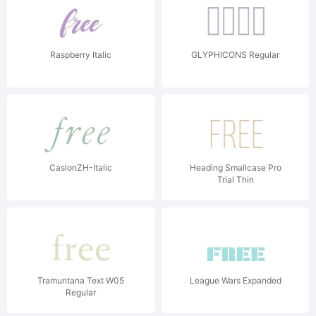
Raspberry Italic
GLYPHICONS Regular
CaslonZH-Italic
Heading Smallcase Pro
Trial Thin
Tramuntana Text W05
League Wars Expanded
Regular