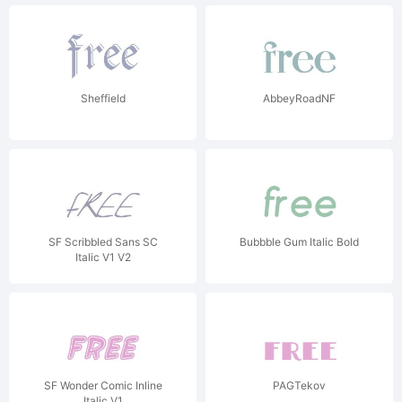
Sheffield
AbbeyRoadNF
SF Scribbled Sans SC
Bubbble Gum Italic Bold
Italic V1 V2
SF Wonder Comic Inline
PAGTekov
Italic V1