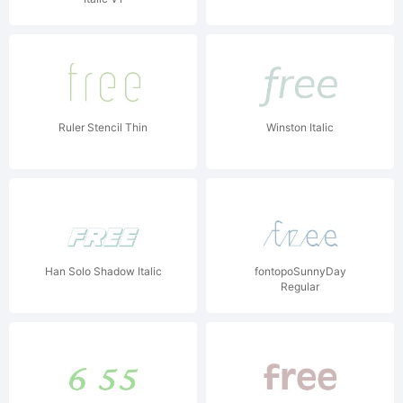
Ruler Stencil Thin
Winston Italic
Han Solo Shadow Italic
fontopoSunnyDay
Regular