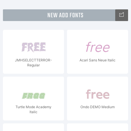
NEW ADD FONTS
JMHSELECTTERROR-
Acari Sans Neue Italic
Regular
Turtle Mode Academy
Ondo DEMO Medium
Italic