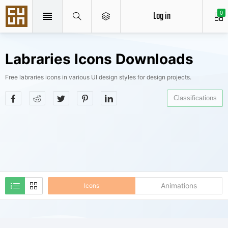
Log in
0
Labraries Icons Downloads
Free labraries icons in various UI design styles for design projects.
Classifications
Animations
Icons