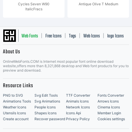
Cycles Seven W90
Antique Olive T Medium
ItalicFracs
Web Fonts
Free Icons
Tags
Web Icons
logo Icons
|
|
|
|
|
About Us
OnlineWebFonts.COM is Internet most popular font online download
Music Icons
Best Matching Fonts
website,offers more than 8,321,868 desktop and Web font products for you to
|
preview and download.
Resource Links
PNG to SVG
Svg Edit Tools
TTF Converter
Fonts Converter
Animations Tools
Svg Animations
Animals Icons
Arrows Icons
Weather Icons
People Icons
Network Icons
Cinema Icons
Utensils Icons
Shapes Icons
Icons Api
Member Login
Create account
Recover password
Privacy Policy
Cookies settings