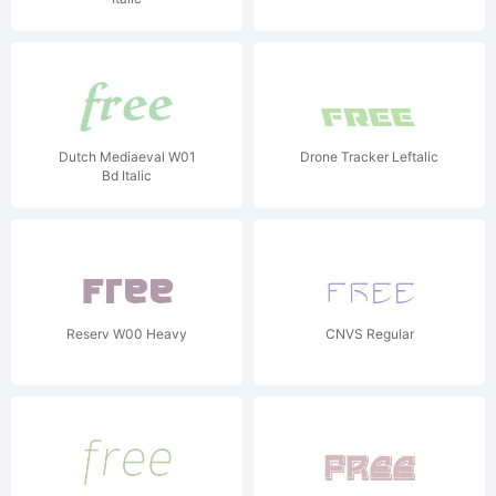
Dutch Mediaeval W01
Drone Tracker Leftalic
Bd Italic
Reserv W00 Heavy
CNVS Regular