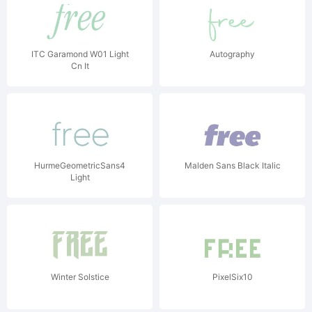
ITC Garamond W01 Light
Autography
Cn It
HurmeGeometricSans4
Malden Sans Black Italic
Light
Winter Solstice
PixelSix10