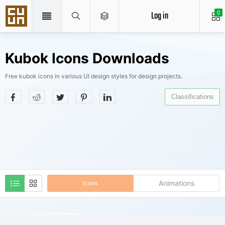
Log in
0
Kubok Icons Downloads
Free kubok icons in various UI design styles for design projects.
Classifications
Animations
Icons