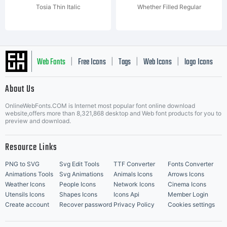
Tosia Thin Italic
Whether Filled Regular
Web Fonts
Free Icons
Tags
Web Icons
logo Icons
|
|
|
|
|
About Us
OnlineWebFonts.COM is Internet most popular font online download
Music Icons
Best Matching Fonts
website,offers more than 8,321,868 desktop and Web font products for you to
|
preview and download.
Resource Links
PNG to SVG
Svg Edit Tools
TTF Converter
Fonts Converter
Animations Tools
Svg Animations
Animals Icons
Arrows Icons
Weather Icons
People Icons
Network Icons
Cinema Icons
Utensils Icons
Shapes Icons
Icons Api
Member Login
Create account
Recover password
Privacy Policy
Cookies settings