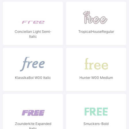
Concielian Light Semi-
TropicalHouseRegular
Italic
KlassikaBol W00 Italic
Hunter W00 Medium
Zounderkite Expanded
Smuckers-Bold
Italic