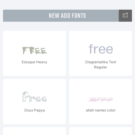
NEW ADD FONTS
Estuque Heavy
Diagramatika Text
Regular
Doux Papya
allah names color