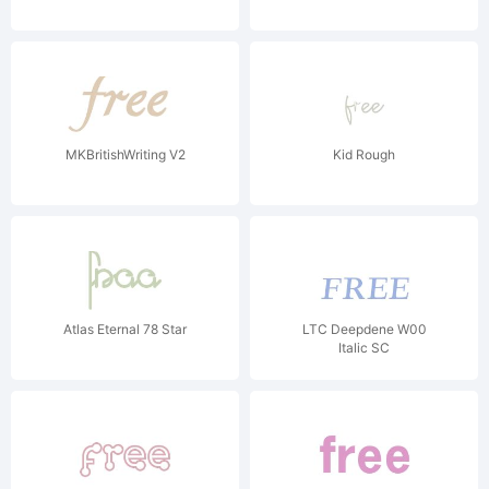
MKBritishWriting V2
Kid Rough
Atlas Eternal 78 Star
LTC Deepdene W00
Italic SC