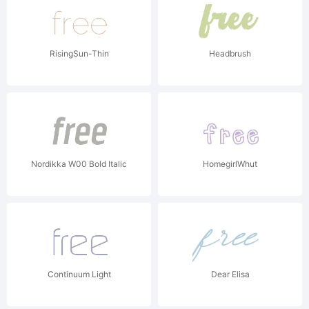
RisingSun-Thin
Headbrush
Nordikka W00 Bold Italic
HomegirlWhut
Continuum Light
Dear Elisa