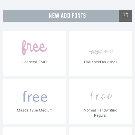
NEW ADD FONTS
LondersDEMO
DallianceFlourishes
Mazda Type Medium
Normal Handwriting
Regular