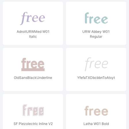
AdroitURWMed W01
URW Abbey W01
Italic
Regular
OldSansBlackUnderline
YfefaTXDbcbbnToAtxyt
SF Piezolectric Inline V2
Latha W01 Bold