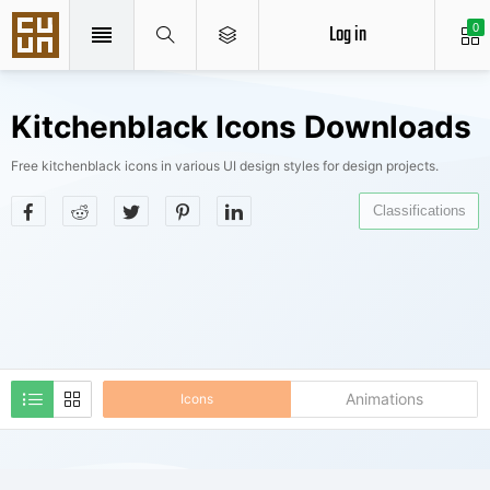
Log in
0
Kitchenblack Icons Downloads
Free kitchenblack icons in various UI design styles for design projects.
Classifications
Animations
Icons