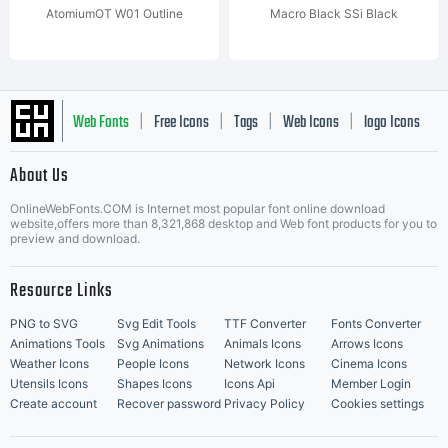
AtomiumOT W01 Outline
Macro Black SSi Black
Web Fonts
Free Icons
Tags
Web Icons
logo Icons
|
|
|
|
|
About Us
OnlineWebFonts.COM is Internet most popular font online download
Music Icons
Best Matching Fonts
website,offers more than 8,321,868 desktop and Web font products for you to
|
preview and download.
Resource Links
PNG to SVG
Svg Edit Tools
TTF Converter
Fonts Converter
Animations Tools
Svg Animations
Animals Icons
Arrows Icons
Weather Icons
People Icons
Network Icons
Cinema Icons
Utensils Icons
Shapes Icons
Icons Api
Member Login
Create account
Recover password
Privacy Policy
Cookies settings