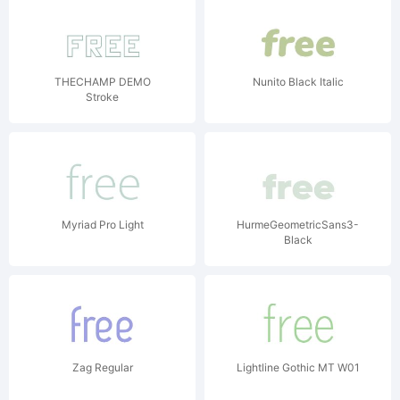
THECHAMP DEMO
Nunito Black Italic
Stroke
Myriad Pro Light
HurmeGeometricSans3-
Black
Zag Regular
Lightline Gothic MT W01