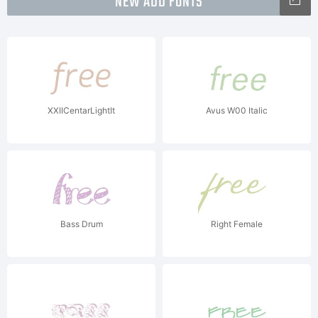
NEW ADD FONTS
XXIICentarLightIt
Avus W00 Italic
Bass Drum
Right Female