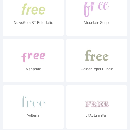
NewsGoth BT Bold Italic
Mountain Script
Manararo
GoldenTypeEF-Bold
Volterra
JFAutumnFair