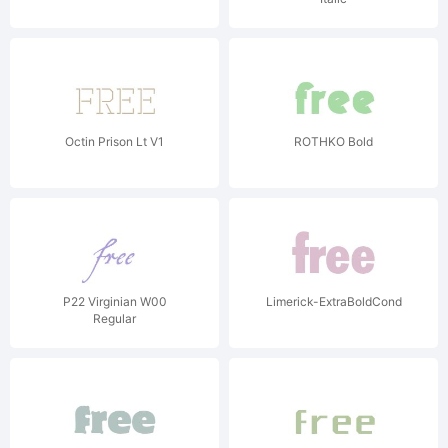
Octin Prison Lt V1
ROTHKO Bold
P22 Virginian W00
Limerick-ExtraBoldCond
Regular