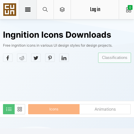
Log in
0
Ingnition Icons Downloads
Free ingnition icons in various UI design styles for design projects.
Classifications
Animations
Icons