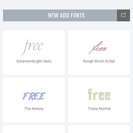
NEW ADD FONTS
GaramondLight-Italic
Rough Brush Script
The Armory
Thalia Normal