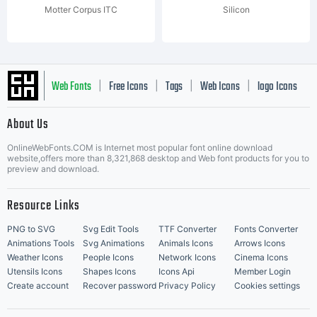
Motter Corpus ITC
Silicon
Web Fonts
Free Icons
Tags
Web Icons
logo Icons
|
|
|
|
|
About Us
OnlineWebFonts.COM is Internet most popular font online download
Music Icons
Best Matching Fonts
website,offers more than 8,321,868 desktop and Web font products for you to
|
preview and download.
Resource Links
PNG to SVG
Svg Edit Tools
TTF Converter
Fonts Converter
Animations Tools
Svg Animations
Animals Icons
Arrows Icons
Weather Icons
People Icons
Network Icons
Cinema Icons
Utensils Icons
Shapes Icons
Icons Api
Member Login
Create account
Recover password
Privacy Policy
Cookies settings