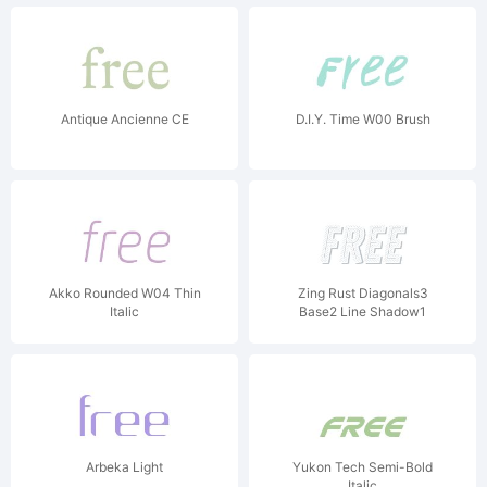
Antique Ancienne CE
D.I.Y. Time W00 Brush
Akko Rounded W04 Thin
Zing Rust Diagonals3
Italic
Base2 Line Shadow1
Arbeka Light
Yukon Tech Semi-Bold
Italic