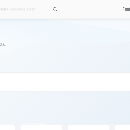
Fon
Search
cts.