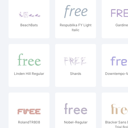
BeachBats
Respublika FY Light
Gardine
Italic
Linden Hill Regular
Shards
Downtempo-
RolandTR808
Nobel-Regular
Blacker Sans 
Trial Bo