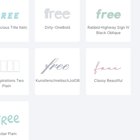
ious Title Italic
Dirty-OneBold
Rabbid Highway Sign IV
Black Oblique
spirations Two
KunstlerschreibschJoiDBol
Classy Beautiful
Plain
kbar Plain