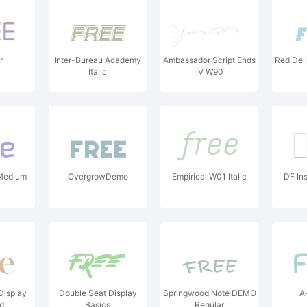
r
Inter-Bureau Academy
Ambassador Script Ends
Red Delic
Italic
IV W90
Medium
OvergrowDemo
Empirical W01 Italic
DF In
Display
Double Seat Display
Springwood Note DEMO
A
ld
Basics
Regular