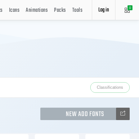
Log in
ts
Icons
Animations
Packs
Tools
0
Classifications
NEW ADD FONTS