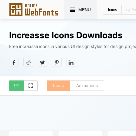
Icons
MENU
Increasse Icons Downloads
Free increasse icons in various UI design styles for design proje
Icons
Animations