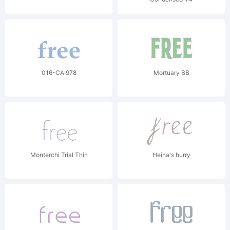
016-CAI978
Mortuary BB
Monterchi Trial Thin
Heina's hurry