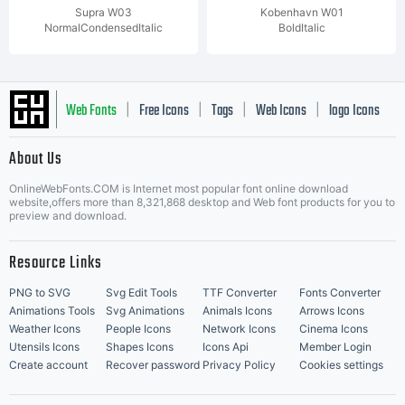
Supra W03
Kobenhavn W01
NormalCondensedItalic
BoldItalic
Web Fonts
Free Icons
Tags
Web Icons
logo Icons
|
|
|
|
|
About Us
OnlineWebFonts.COM is Internet most popular font online download
Music Icons
Best Matching Fonts
website,offers more than 8,321,868 desktop and Web font products for you to
|
preview and download.
Resource Links
PNG to SVG
Svg Edit Tools
TTF Converter
Fonts Converter
Animations Tools
Svg Animations
Animals Icons
Arrows Icons
Weather Icons
People Icons
Network Icons
Cinema Icons
Utensils Icons
Shapes Icons
Icons Api
Member Login
Create account
Recover password
Privacy Policy
Cookies settings