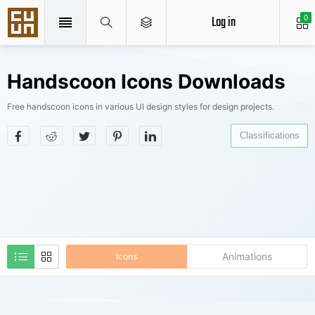
Log in
0
Handscoon Icons Downloads
Free handscoon icons in various UI design styles for design projects.
Classifications
Animations
Icons