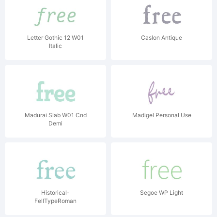
Letter Gothic 12 W01
Caslon Antique
Italic
Madurai Slab W01 Cnd
Madigel Personal Use
Demi
Historical-
Segoe WP Light
FellTypeRoman