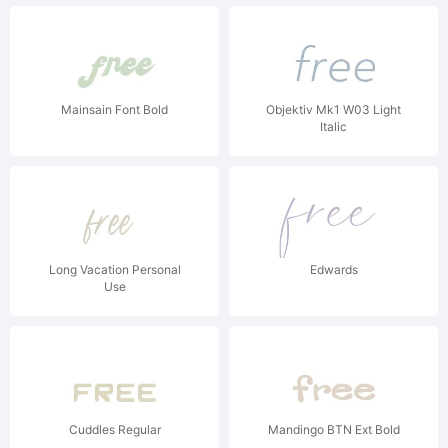
Mainsain Font Bold
Objektiv Mk1 W03 Light
Italic
Long Vacation Personal
Edwards
Use
Cuddles Regular
Mandingo BTN Ext Bold