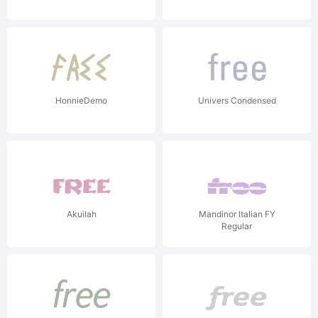
HonnieDemo
Univers Condensed
Akuilah
Mandinor Italian FY
Regular