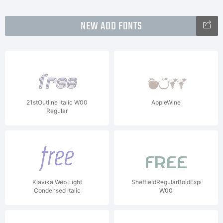
NEW ADD FONTS
21stOutline Italic W00
AppleWine
Regular
Klavika Web Light
SheffieldRegularBoldExpert
Condensed Italic
W00