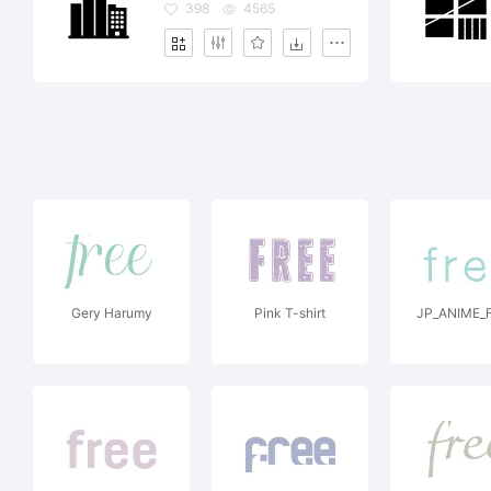
398
4565
Gery Harumy
Pink T-shirt
JP_ANIME_