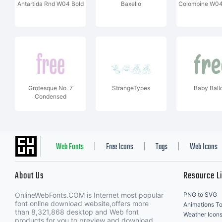
Antartida Rnd W04 Bold
Baxello
Colombine W04
Grotesque No. 7
StrangeTypes
Baby Ball
Condensed
Web Fonts
Free Icons
Tags
Web Icons
|
|
|
About Us
Resource L
OnlineWebFonts.COM is Internet most popular
PNG to SVG
font online download website,offers more
Animations To
than 8,321,868 desktop and Web font
Weather Icon
products for you to preview and download.