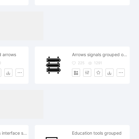
d arrows
Arrows signals grouped on poles
0
225
1291
Grouped users interface symbol for group verification
Education tools grouped