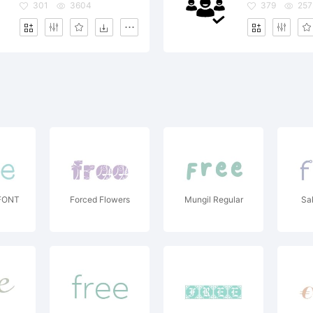
301
3604
379
257
FONT
Forced Flowers
Mungil Regular
Sa