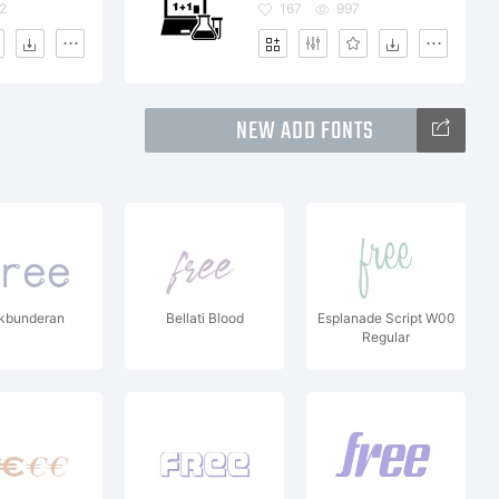
2
167
997
NEW ADD FONTS
kbunderan
Bellati Blood
Esplanade Script W00
Regular