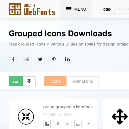
Icons
MENU
Grouped Icons Downloads
Free grouped icons in various UI design styles for design projec
Icons
Animations
group grouped s interface join
396
3830