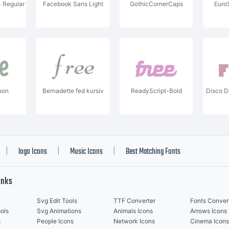
 Regular
Facebook Sans Light
GothicCornerCaps
Euro
oon
Bernadette fed kursiv
ReadyScript-Bold
Disco 
logo Icons
Music Icons
Best Matching Fonts
|
|
|
inks
Svg Edit Tools
TTF Converter
Fonts Conver
ols
Svg Animations
Animals Icons
Arrows Icons
s
People Icons
Network Icons
Cinema Icons