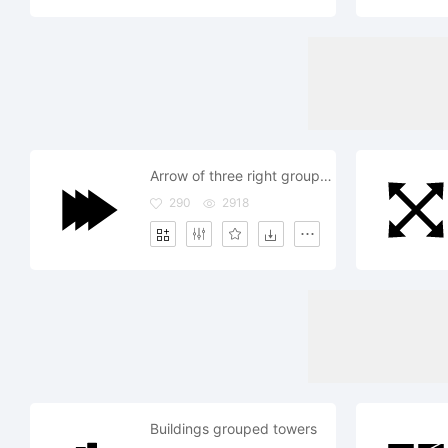
Arrow of three right grouped filled arrows
290
2918
Buildings grouped towers