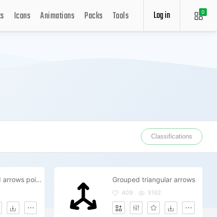
Log in
ts
Icons
Animations
Packs
Tools
0
Classifications
Triple grouped arrows pointing upper right directions
Grouped triangular arrows
409
5162