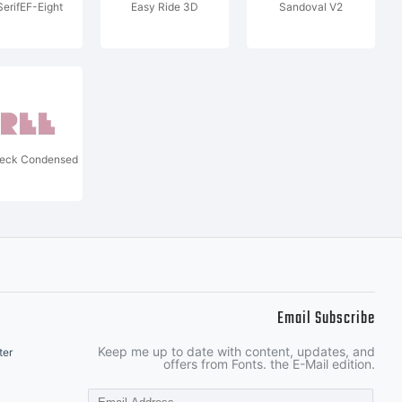
SerifEF-Eight
Easy Ride 3D
Sandoval V2
Deck Condensed
Email Subscribe
Keep me up to date with content, updates, and
ter
offers from Fonts. the E-Mail edition.