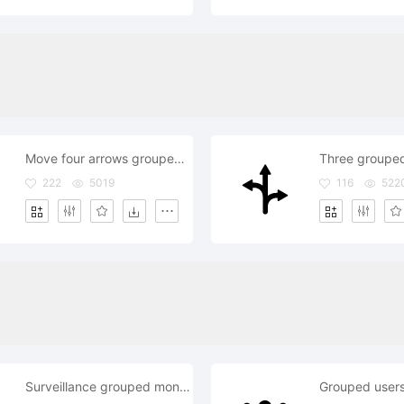
Move four arrows grouped symbol
Three groupe
222
5019
116
522
Surveillance grouped monitors equipment