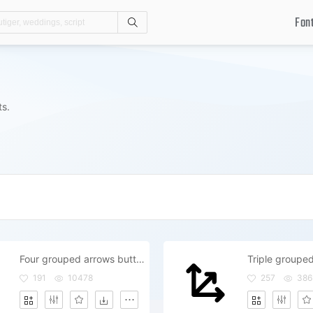
Fon
Search
ts.
Four grouped arrows button to move
191
10478
257
386