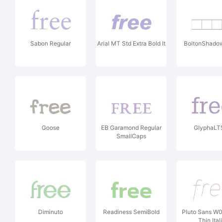
Sabon Regular
Arial MT Std Extra Bold It
BoltonShado
Goose
EB Garamond Regular
GlyphaLT
SmallCaps
Diminuto
Readiness SemiBold
Pluto Sans W
Thin Ital