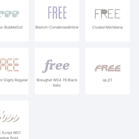
o-BubbleDot
Blanch-CondensedInline
Ciudad Meridiana
or Digits Regular
Breughel W04 76 Black
qx_01
Italic
 Script W01
adow Bold