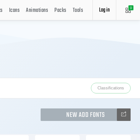
Log in
ts
Icons
Animations
Packs
Tools
0
Classifications
NEW ADD FONTS