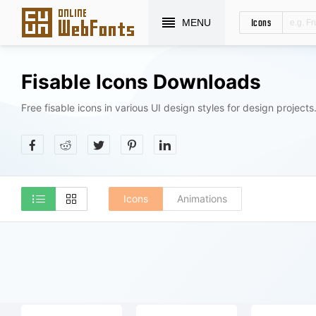
Icons
MENU
Fisable Icons Downloads
Free fisable icons in various UI design styles for design projects
Icons
Animations