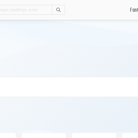
Fon
Search
.