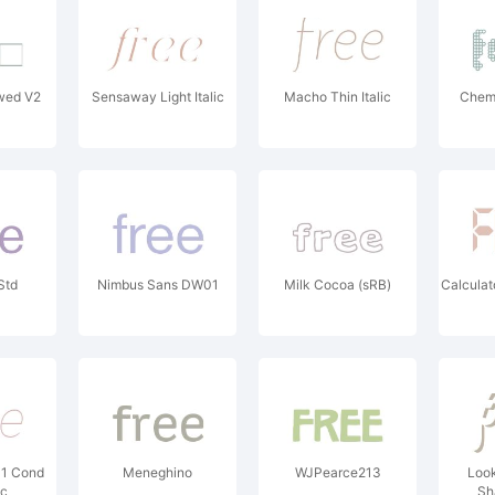
wed V2
Sensaway Light Italic
Macho Thin Italic
Chem
Std
Nimbus Sans DW01
Milk Cocoa (sRB)
Calculat
01 Cond
Meneghino
WJPearce213
Look
ic
Sh