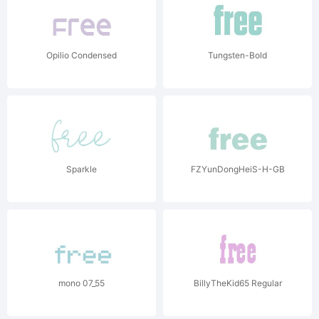
Opilio Condensed
Tungsten-Bold
Sparkle
FZYunDongHeiS-H-GB
mono 07_55
BillyTheKid65 Regular