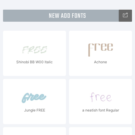
NEW ADD FONTS
Shinobi BB W00 Italic
Achone
Jungle FREE
a neatish font Regular