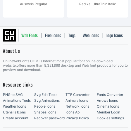
Ausweis Regular
Radikal UltraThin Italic
Web Fonts
Free Icons
Tags
Web Icons
logo Icons
|
|
|
|
|
About Us
OnlineWebFonts.COM is Internet most popular font online download
Music Icons
Best Matching Fonts
website,offers more than 8,321,868 desktop and Web font products for you to
|
preview and download.
Resource Links
PNG to SVG
Svg Edit Tools
TTF Converter
Fonts Converter
Animations Tools
Svg Animations
Animals Icons
Arrows Icons
Weather Icons
People Icons
Network Icons
Cinema Icons
Utensils Icons
Shapes Icons
Icons Api
Member Login
Create account
Recover password
Privacy Policy
Cookies settings