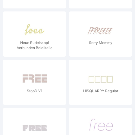
Neue Rudelskopf
Sorry Mommy
Verbunden Bold Italic
StopD V1
HISQUARRY Regular