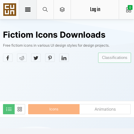
Log in
0
Fictiom Icons Downloads
Free fictiom icons in various UI design styles for design projects.
Classifications
Animations
Icons