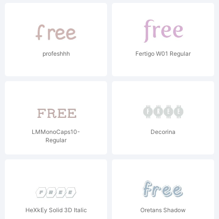
profeshhh
Fertigo W01 Regular
LMMonoCaps10-
Decorina
Regular
HeXkEy Solid 3D Italic
Oretans Shadow