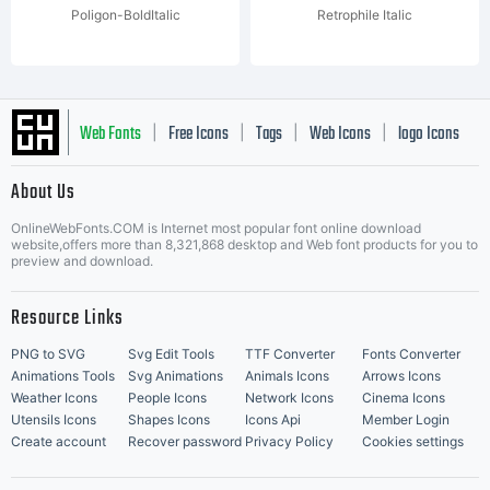
Poligon-BoldItalic
Retrophile Italic
Web Fonts
Free Icons
Tags
Web Icons
logo Icons
|
|
|
|
|
About Us
OnlineWebFonts.COM is Internet most popular font online download
Music Icons
Best Matching Fonts
website,offers more than 8,321,868 desktop and Web font products for you to
|
preview and download.
Resource Links
PNG to SVG
Svg Edit Tools
TTF Converter
Fonts Converter
Animations Tools
Svg Animations
Animals Icons
Arrows Icons
Weather Icons
People Icons
Network Icons
Cinema Icons
Utensils Icons
Shapes Icons
Icons Api
Member Login
Create account
Recover password
Privacy Policy
Cookies settings