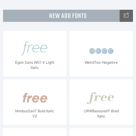
NEW ADD FONTS
Egon Sans W01 X Light
WeirdToo-Negative
Italic
NimbusSanT Bold Italic
URWBassorahT Bold
V2
Italic