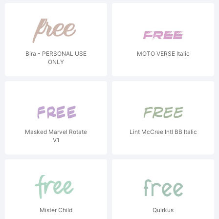
Bira - PERSONAL USE
MOTO VERSE Italic
ONLY
Masked Marvel Rotate
Lint McCree Intl BB Italic
V1
Mister Child
Quirkus