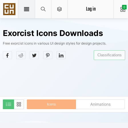
Log in
0
Exorcist Icons Downloads
Free exorcist icons in various UI design styles for design projects.
Classifications
Animations
Icons