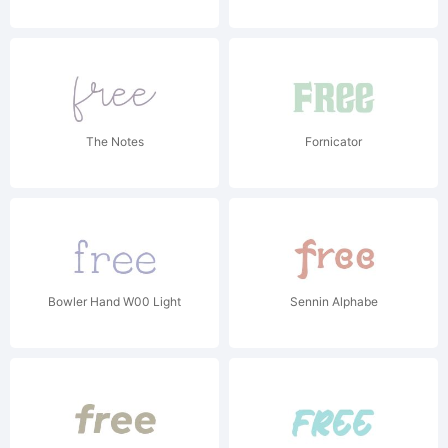
The Notes
Fornicator
Bowler Hand W00 Light
Sennin Alphabe