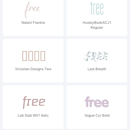
Nalani Frankie
HuxleyBookACJ1
Regular
Victorian Designs Two
Last Breath
Lab Slab W01 Italic
Vogue Cyr Bold