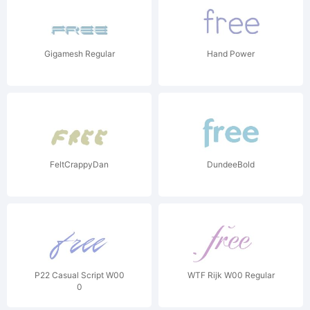
Gigamesh Regular
Hand Power
FeltCrappyDan
DundeeBold
P22 Casual Script W00
WTF Rijk W00 Regular
0