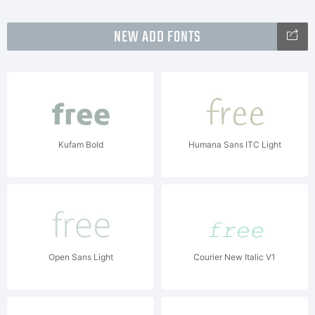
NEW ADD FONTS
Kufam Bold
Humana Sans ITC Light
Open Sans Light
Courier New Italic V1