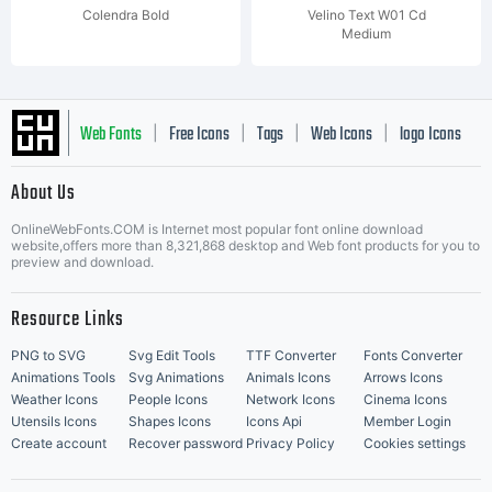
Colendra Bold
Velino Text W01 Cd
Medium
Web Fonts
Free Icons
Tags
Web Icons
logo Icons
|
|
|
|
|
About Us
OnlineWebFonts.COM is Internet most popular font online download
Music Icons
Best Matching Fonts
website,offers more than 8,321,868 desktop and Web font products for you to
|
preview and download.
Resource Links
PNG to SVG
Svg Edit Tools
TTF Converter
Fonts Converter
Animations Tools
Svg Animations
Animals Icons
Arrows Icons
Weather Icons
People Icons
Network Icons
Cinema Icons
Utensils Icons
Shapes Icons
Icons Api
Member Login
Create account
Recover password
Privacy Policy
Cookies settings