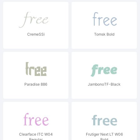
CremeSSi
Tomsk Bold
Paradise 886
JambonoTF-Black
Clearface ITC W04
Frutiger Next LT W06
Regular
Bold