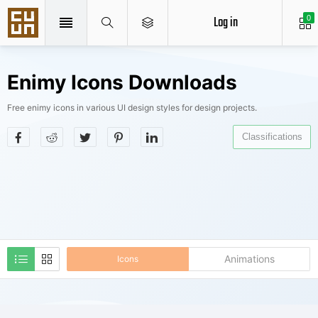
Log in
0
Enimy Icons Downloads
Free enimy icons in various UI design styles for design projects.
Classifications
Animations
Icons