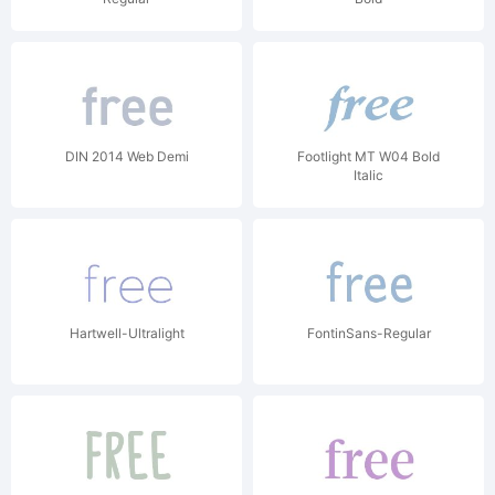
DIN 2014 Web Demi
Footlight MT W04 Bold
Italic
Hartwell-Ultralight
FontinSans-Regular