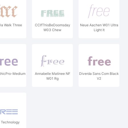
Da Walk Three
CCIfThisBeDoomsday
Neue Aachen W01 Ultra
W03 Chew
Light It
thicPro-Medium
Annabelle Matinee NF
Diverda Sans Com Black
W01 Rg
V2
 Technology