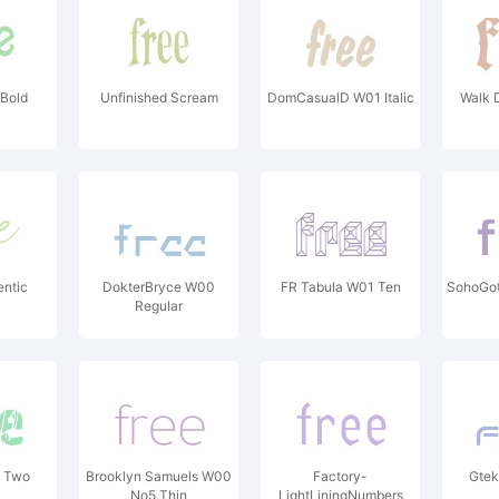
 Bold
Unfinished Scream
DomCasualD W01 Italic
Walk 
entic
DokterBryce W00
FR Tabula W01 Ten
SohoGo
Regular
0 Two
Brooklyn Samuels W00
Factory-
Gtek
No5 Thin
LightLiningNumbers