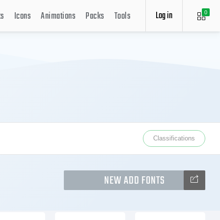
Log in
ts
Icons
Animations
Packs
Tools
0
Classifications
NEW ADD FONTS