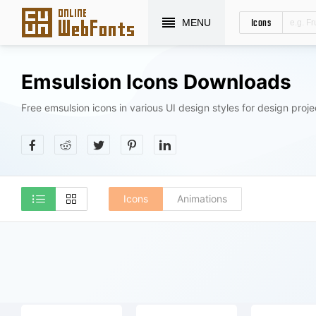
Icons
MENU
Emsulsion Icons Downloads
Free emsulsion icons in various UI design styles for design proje
Icons
Animations