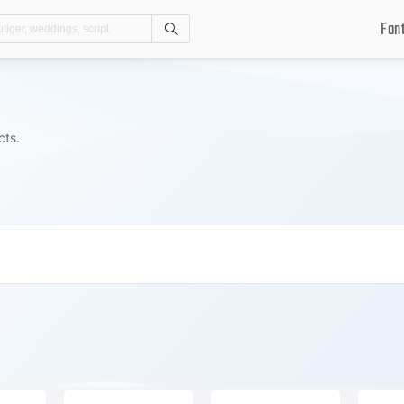
Fon
Search
cts.