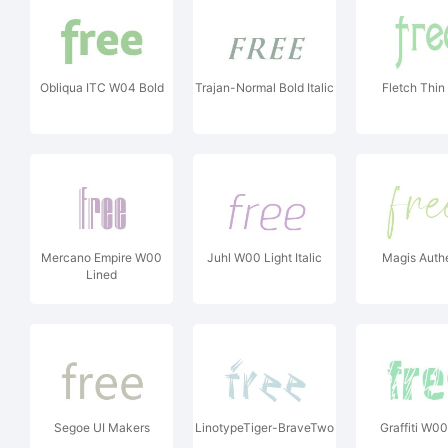
Obliqua ITC W04 Bold
Trajan-Normal Bold Italic
Fletch Thin
Mercano Empire W00
Juhl W00 Light Italic
Magis Auth
Lined
Segoe UI Makers
LinotypeTiger-BraveTwo
Graffiti W0