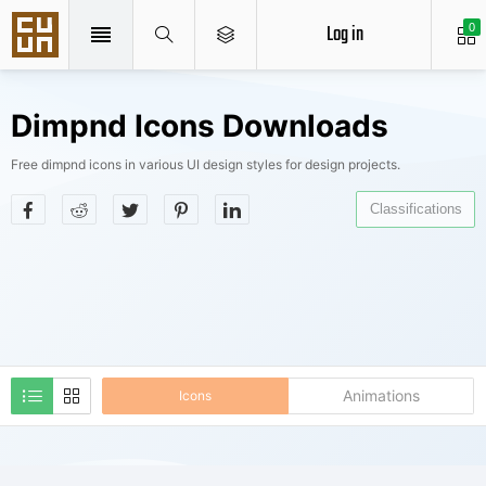
Log in
0
Dimpnd Icons Downloads
Free dimpnd icons in various UI design styles for design projects.
Classifications
Animations
Icons