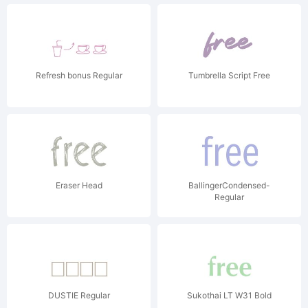
Refresh bonus Regular
Tumbrella Script Free
Eraser Head
BallingerCondensed-
Regular
DUSTIE Regular
Sukothai LT W31 Bold