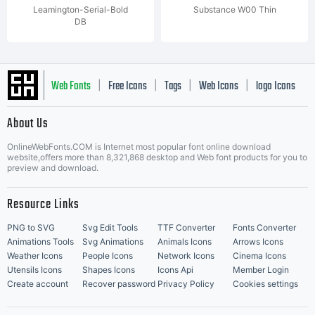
Leamington-Serial-Bold
Substance W00 Thin
DB
Web Fonts
Free Icons
Tags
Web Icons
logo Icons
|
|
|
|
|
About Us
OnlineWebFonts.COM is Internet most popular font online download
Music Icons
Best Matching Fonts
website,offers more than 8,321,868 desktop and Web font products for you to
|
preview and download.
Resource Links
PNG to SVG
Svg Edit Tools
TTF Converter
Fonts Converter
Animations Tools
Svg Animations
Animals Icons
Arrows Icons
Weather Icons
People Icons
Network Icons
Cinema Icons
Utensils Icons
Shapes Icons
Icons Api
Member Login
Create account
Recover password
Privacy Policy
Cookies settings