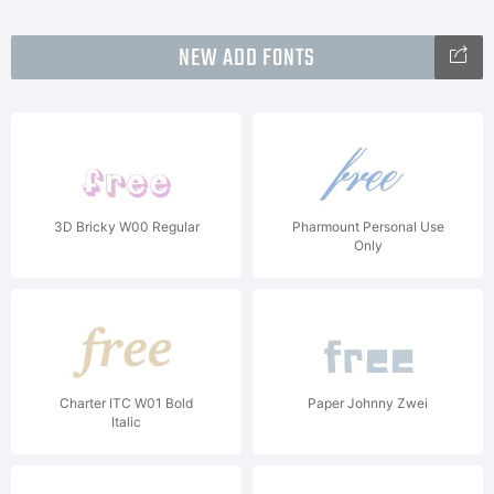
NEW ADD FONTS
3D Bricky W00 Regular
Pharmount Personal Use
Only
Charter ITC W01 Bold
Paper Johnny Zwei
Italic