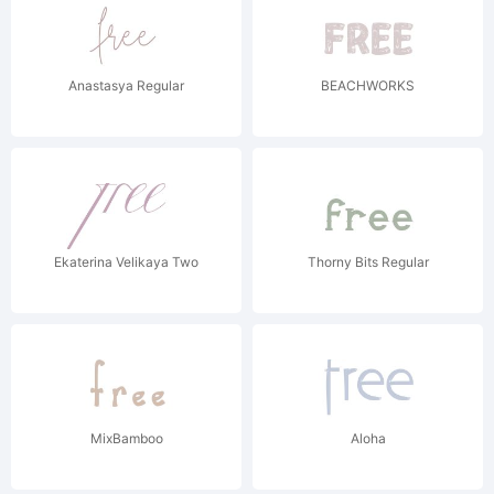
Anastasya Regular
BEACHWORKS
Ekaterina Velikaya Two
Thorny Bits Regular
MixBamboo
Aloha