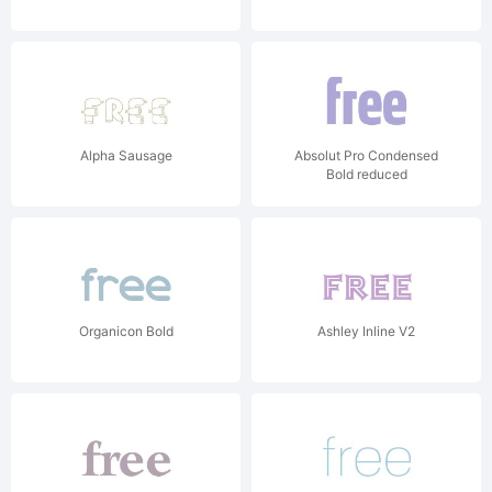
Alpha Sausage
Absolut Pro Condensed
Bold reduced
Organicon Bold
Ashley Inline V2