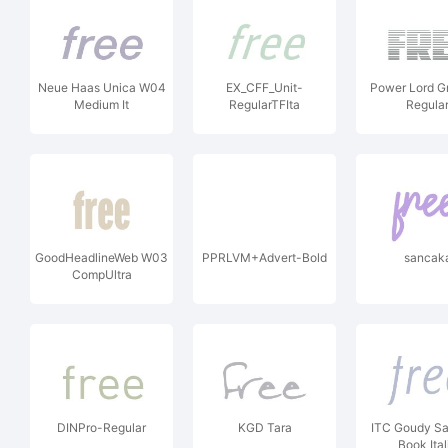
Neue Haas Unica W04
EX_CFF_Unit-
Power Lord G
Medium It
RegularTFIta
Regula
GoodHeadlineWeb W03
PPRLVM+Advert-Bold
sancak
CompUltra
DINPro-Regular
KGD Tara
ITC Goudy Sa
Book Ital