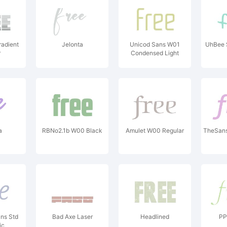
radient
Jelonta
Unicod Sans W01
UhBee 
r
Condensed Light
a
RBNo2.1b W00 Black
Amulet W00 Regular
TheSans 
ns Std
Bad Axe Laser
Headlined
PP 
ic