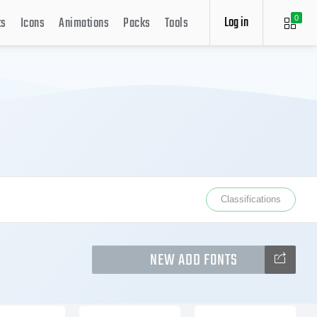
Log in
ts
Icons
Animations
Packs
Tools
0
Classifications
NEW ADD FONTS