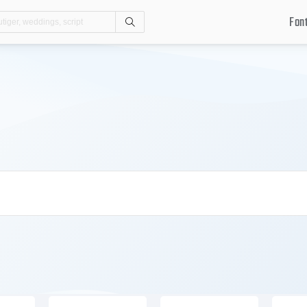
Fon
Search