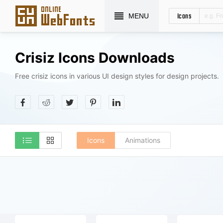
Icons
MENU
Crisiz Icons Downloads
Free crisiz icons in various UI design styles for design projects.
Icons
Animations