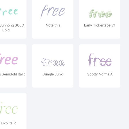
Sunhong BOLD
Note this
Early Tickertape V1
Bold
SemiBold Italic
Jungle Junk
Scotty NormalA
Eiko Italic