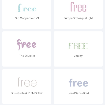
Old Copperfield V1
EuropaGrotesqueLight
The Djuckie
vitality
Finis Grotesk DEMO Thin
JosefSans-Bold