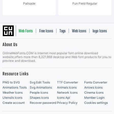
Palisade
Fun Field Regular
Web Fonts
Free Icons
Tags
Web Icons
logo Icons
|
|
|
|
|
About Us
OnlineWebFonts.COM is Internet most popular font online download
Music Icons
Best Matching Fonts
website,offers more than 8,321,868 desktop and Web font products for you to
|
preview and download.
Resource Links
PNG to SVG
Svg Edit Tools
TTF Converter
Fonts Converter
Animations Tools
Svg Animations
Animals Icons
Arrows Icons
Weather Icons
People Icons
Network Icons
Cinema Icons
Utensils Icons
Shapes Icons
Icons Api
Member Login
Create account
Recover password
Privacy Policy
Cookies settings