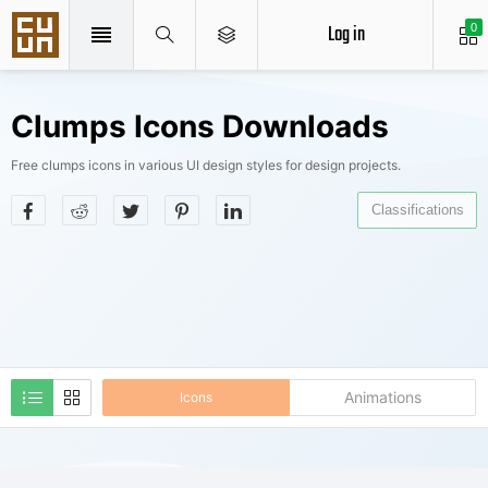
Log in
0
Clumps Icons Downloads
Free clumps icons in various UI design styles for design projects.
Classifications
Animations
Icons