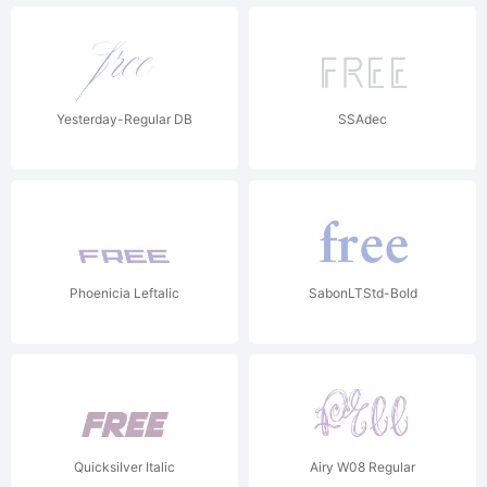
Yesterday-Regular DB
SSAdec
Phoenicia Leftalic
SabonLTStd-Bold
Quicksilver Italic
Airy W08 Regular