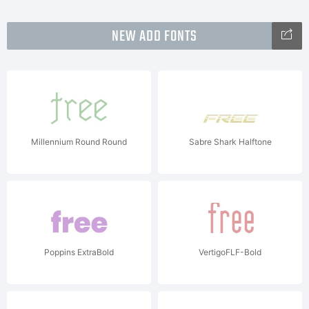
NEW ADD FONTS
Millennium Round Round
Sabre Shark Halftone
Poppins ExtraBold
VertigoFLF-Bold