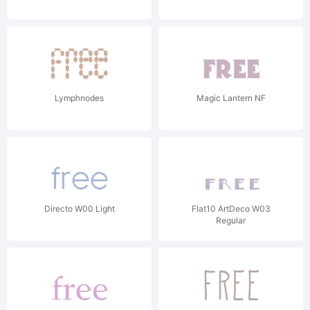
Lymphnodes
Magic Lantern NF
Directo W00 Light
Flat10 ArtDeco W03
Regular