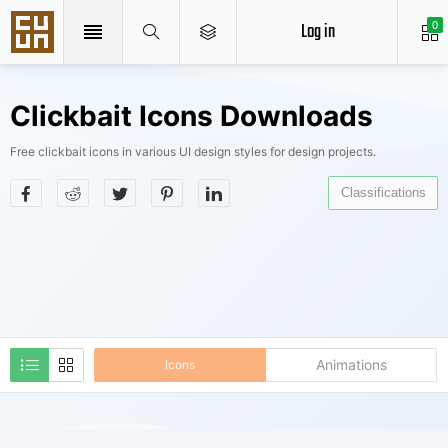
Log in
0
Clickbait Icons Downloads
Free clickbait icons in various UI design styles for design projects.
Classifications
Animations
Icons