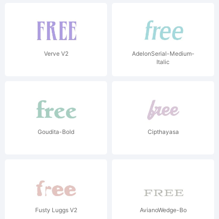
Verve V2
AdelonSerial-Medium-
Italic
Goudita-Bold
Cipthayasa
Fusty Luggs V2
AvianoWedge-Bo