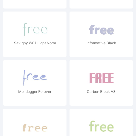
Savigny W01 Light Norm
Informative Black
Molldogger Forever
Carbon Block V3