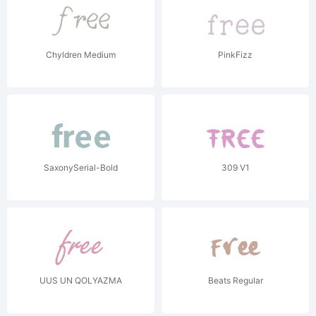
Chyldren Medium
PinkFizz
SaxonySerial-Bold
309 V1
UUS UN QOLYAZMA
Beats Regular