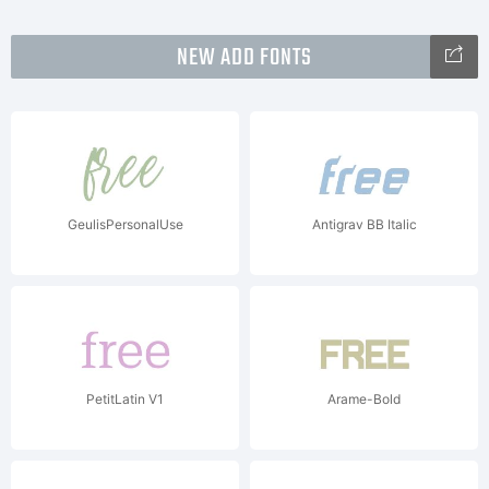
NEW ADD FONTS
GeulisPersonalUse
Antigrav BB Italic
PetitLatin V1
Arame-Bold