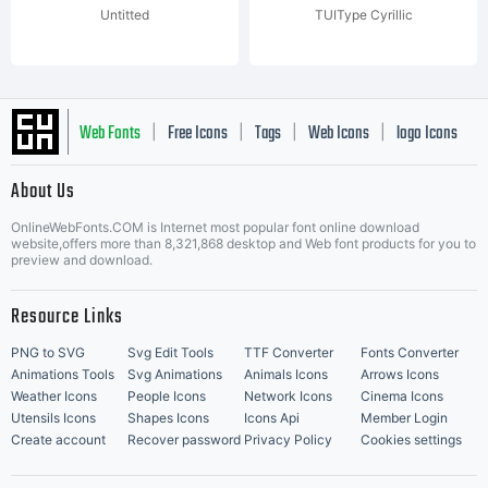
Untitted
TUIType Cyrillic
Web Fonts
Free Icons
Tags
Web Icons
logo Icons
|
|
|
|
|
About Us
OnlineWebFonts.COM is Internet most popular font online download
Music Icons
Best Matching Fonts
website,offers more than 8,321,868 desktop and Web font products for you to
|
preview and download.
Resource Links
PNG to SVG
Svg Edit Tools
TTF Converter
Fonts Converter
Animations Tools
Svg Animations
Animals Icons
Arrows Icons
Weather Icons
People Icons
Network Icons
Cinema Icons
Utensils Icons
Shapes Icons
Icons Api
Member Login
Create account
Recover password
Privacy Policy
Cookies settings