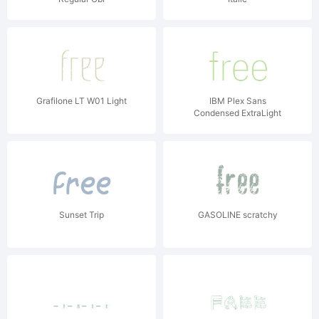
Grafilone LT W01 Light
IBM Plex Sans
Condensed ExtraLight
Sunset Trip
GASOLINE scratchy