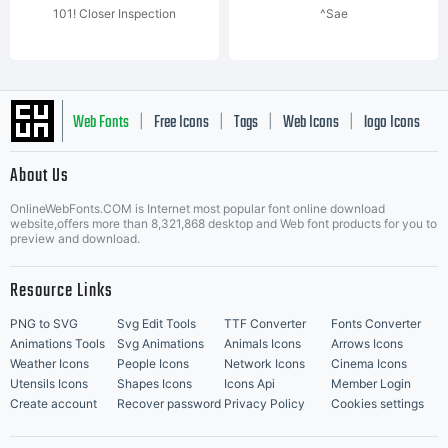
101! Closer Inspection
^Sae
Web Fonts
Free Icons
Tags
Web Icons
logo Icons
|
|
|
|
|
About Us
OnlineWebFonts.COM is Internet most popular font online download
Music Icons
Best Matching Fonts
website,offers more than 8,321,868 desktop and Web font products for you to
|
preview and download.
Resource Links
PNG to SVG
Svg Edit Tools
TTF Converter
Fonts Converter
Animations Tools
Svg Animations
Animals Icons
Arrows Icons
Weather Icons
People Icons
Network Icons
Cinema Icons
Utensils Icons
Shapes Icons
Icons Api
Member Login
Create account
Recover password
Privacy Policy
Cookies settings