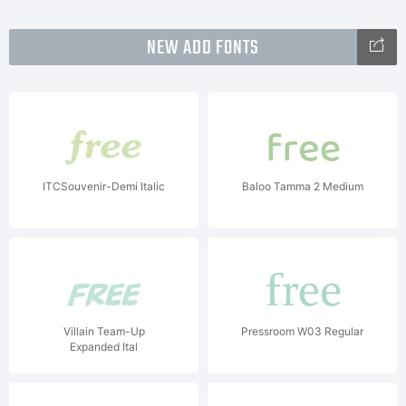
NEW ADD FONTS
ITCSouvenir-Demi Italic
Baloo Tamma 2 Medium
Villain Team-Up
Pressroom W03 Regular
Expanded Ital