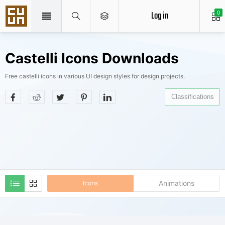
Log in
0
Castelli Icons Downloads
Free castelli icons in various UI design styles for design projects.
Classifications
Animations
Icons