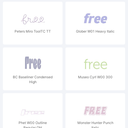
Peters Miro TooITC TT
Glober W01 Heavy Italic
BC Baseliner Condensed
Museo Cyrl W00 300
High
Phet W00 Outline
Monster Hunter Punch
Regular Obl
Italic