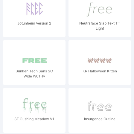
Jotunheim Version 2
Neutraface Slab Text TT
Light
Bunken Tech Sans SC
KR Halloween Kitten
Wide W01Hv
SF Gushing Meadow V1
Insurgence Outline