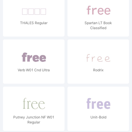
THALES Regular
Spartan LT Book
Classified
Verb W01 Cnd Ultra
Rodrix
Putney Junction NF W01
Unit-Bold
Regular