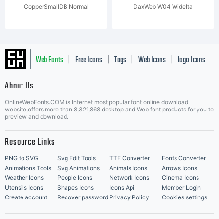
CopperSmallDB Normal
DaxWeb W04 WideIta
Web Fonts
Free Icons
Tags
Web Icons
logo Icons
|
|
|
|
|
About Us
OnlineWebFonts.COM is Internet most popular font online download
Music Icons
Best Matching Fonts
website,offers more than 8,321,868 desktop and Web font products for you to
|
preview and download.
Resource Links
PNG to SVG
Svg Edit Tools
TTF Converter
Fonts Converter
Animations Tools
Svg Animations
Animals Icons
Arrows Icons
Weather Icons
People Icons
Network Icons
Cinema Icons
Utensils Icons
Shapes Icons
Icons Api
Member Login
Create account
Recover password
Privacy Policy
Cookies settings