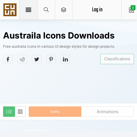
Log in
0
Austraila Icons Downloads
Free austraila icons in various UI design styles for design projects.
Classifications
Animations
Icons