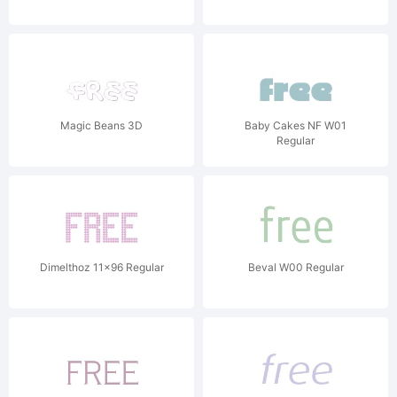
Magic Beans 3D
Baby Cakes NF W01
Regular
Dimelthoz 11x96 Regular
Beval W00 Regular