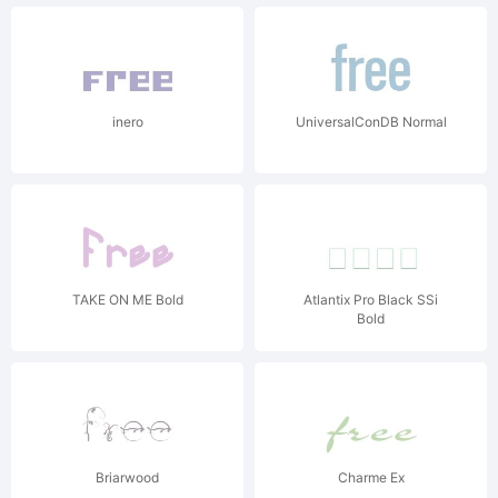
inero
UniversalConDB Normal
TAKE ON ME Bold
Atlantix Pro Black SSi
Bold
Briarwood
Charme Ex