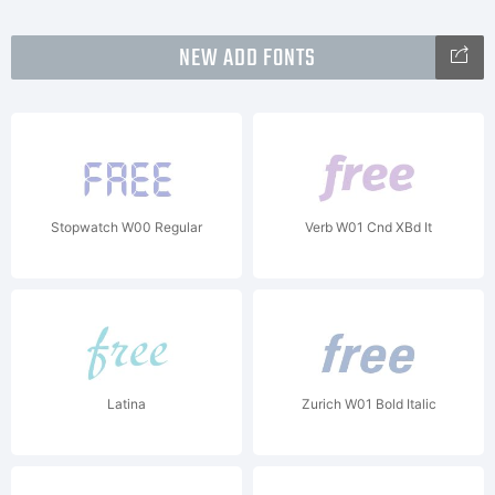
NEW ADD FONTS
Stopwatch W00 Regular
Verb W01 Cnd XBd It
Latina
Zurich W01 Bold Italic