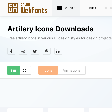
Icons
MENU
Artilery Icons Downloads
Free artilery icons in various UI design styles for design projects
Icons
Animations