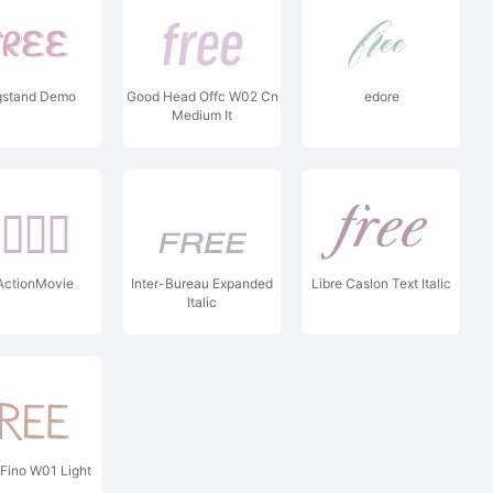
stand Demo
Good Head Offc W02 Cn
edore
Medium It
ActionMovie
Inter-Bureau Expanded
Libre Caslon Text Italic
Italic
Fino W01 Light