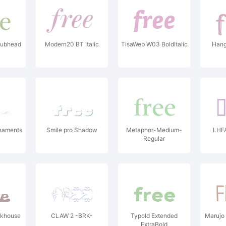
Subhead
Modern20 BT Italic
TisaWeb W03 BoldItalic
Hang
naments
Smile pro Shadow
Metaphor-Medium-
LHF
Regular
ckhouse
CLAW 2 -BRK-
Typold Extended
Marujo 
ExtraBold