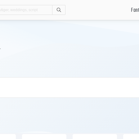
Fon
Search
.