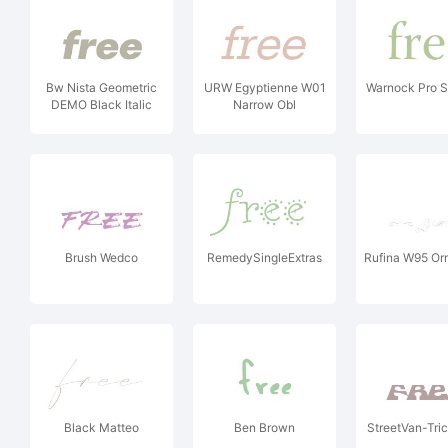
Bw Nista Geometric
URW Egyptienne W01
Warnock Pro 
DEMO Black Italic
Narrow Obl
Brush Wedco
RemedySingleExtras
Rufina W95 Or
Black Matteo
Ben Brown
StreetVan-Tri