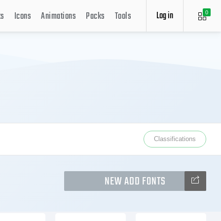
Log in
ts
Icons
Animations
Packs
Tools
0
Classifications
NEW ADD FONTS