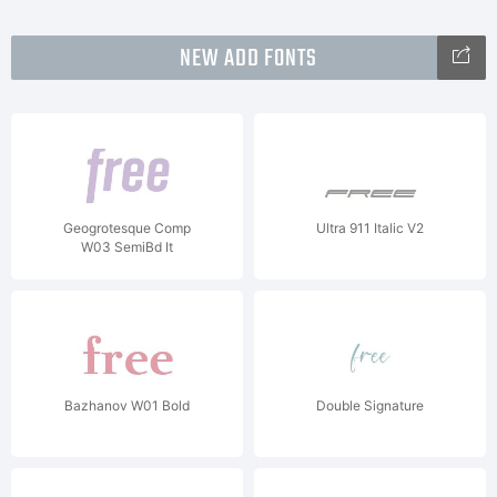
NEW ADD FONTS
Geogrotesque Comp
Ultra 911 Italic V2
W03 SemiBd It
Bazhanov W01 Bold
Double Signature