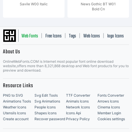
Savile W00 Italic
News Gothic BT W01
Bold Cn
Web Fonts
Free Icons
Tags
Web Icons
logo Icons
|
|
|
|
|
About Us
OnlineWebFonts.COM is Internet most popular font online download
Music Icons
Best Matching Fonts
website,offers more than 8,321,868 desktop and Web font products for you to
|
preview and download.
Resource Links
PNG to SVG
Svg Edit Tools
TTF Converter
Fonts Converter
Animations Tools
Svg Animations
Animals Icons
Arrows Icons
Weather Icons
People Icons
Network Icons
Cinema Icons
Utensils Icons
Shapes Icons
Icons Api
Member Login
Create account
Recover password
Privacy Policy
Cookies settings