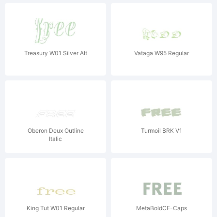
Treasury W01 Silver Alt
Vataga W95 Regular
Oberon Deux Outline
Turmoil BRK V1
Italic
King Tut W01 Regular
MetaBoldCE-Caps