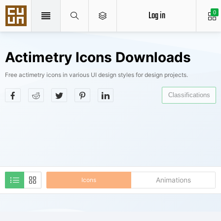
Log in
0
Actimetry Icons Downloads
Free actimetry icons in various UI design styles for design projects.
Classifications
Animations
Icons