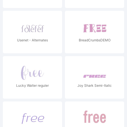
Usenet - Alternates
BreadCrumbsDEMO
Lucky Walter reguler
Joy Shark Semi-Italic