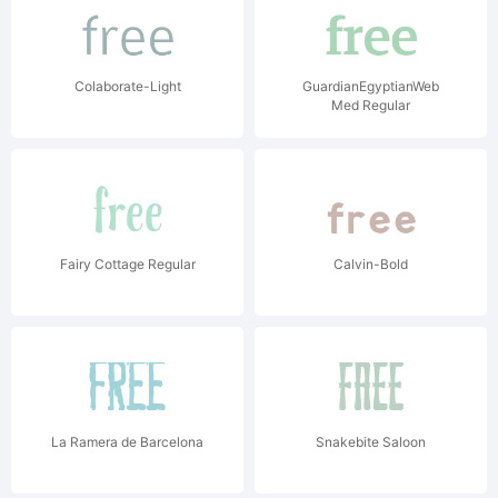
Colaborate-Light
GuardianEgyptianWeb
Med Regular
Fairy Cottage Regular
Calvin-Bold
La Ramera de Barcelona
Snakebite Saloon