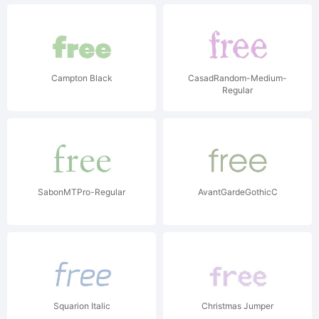
Campton Black
CasadRandom-Medium-
Regular
SabonMTPro-Regular
AvantGardeGothicC
Squarion Italic
Christmas Jumper