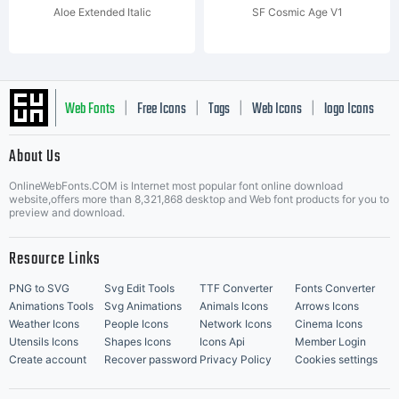
Aloe Extended Italic
SF Cosmic Age V1
Web Fonts
Free Icons
Tags
Web Icons
logo Icons
|
|
|
|
|
About Us
OnlineWebFonts.COM is Internet most popular font online download
Music Icons
Best Matching Fonts
website,offers more than 8,321,868 desktop and Web font products for you to
|
preview and download.
Resource Links
PNG to SVG
Svg Edit Tools
TTF Converter
Fonts Converter
Animations Tools
Svg Animations
Animals Icons
Arrows Icons
Weather Icons
People Icons
Network Icons
Cinema Icons
Utensils Icons
Shapes Icons
Icons Api
Member Login
Create account
Recover password
Privacy Policy
Cookies settings