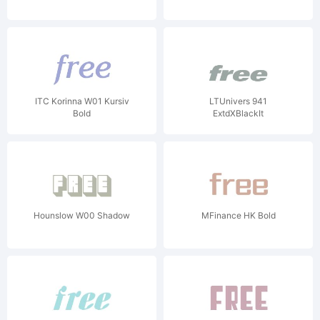
ITC Korinna W01 Kursiv
LTUnivers 941
Bold
ExtdXBlackIt
Hounslow W00 Shadow
MFinance HK Bold