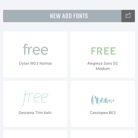
NEW ADD FONTS
Dylan W03 Normal
Alegreya Sans SC
Medium
Georama Thin Italic
Cassiopea BE3