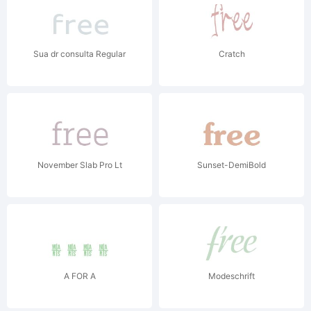
Sua dr consulta Regular
Cratch
November Slab Pro Lt
Sunset-DemiBold
A FOR A
Modeschrift