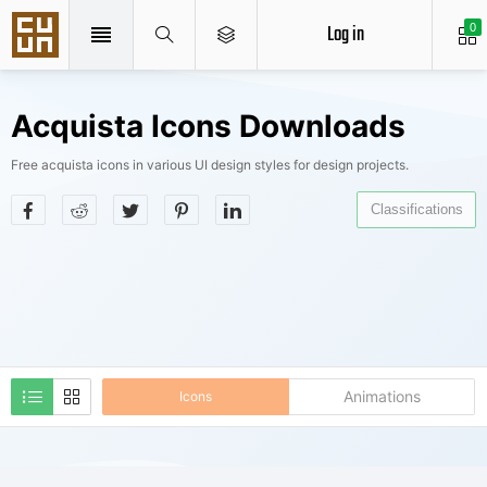
Log in
0
Acquista Icons Downloads
Free acquista icons in various UI design styles for design projects.
Classifications
Animations
Icons