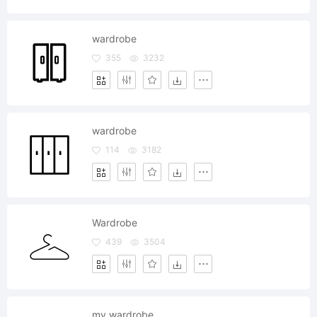
wardrobe
355
3232
wardrobe
114
3182
Wardrobe
439
3504
my wardrobe