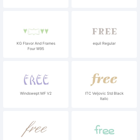
KG Flavor And Frames
equil Regular
Four W95
Windswept MF V2
ITC Veljovic Std Black
Italic