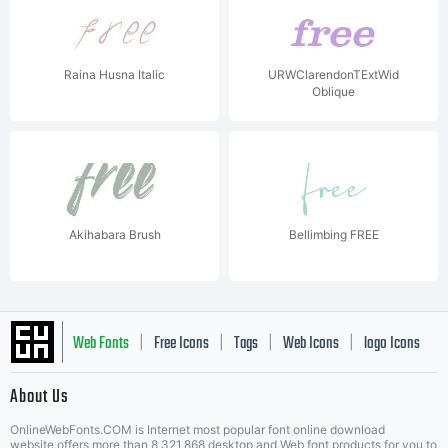
Raina Husna Italic
URWClarendonTExtWid
Oblique
Akihabara Brush
Bellimbing FREE
Web Fonts
Free Icons
Tags
Web Icons
logo Icons
|
|
|
|
|
About Us
OnlineWebFonts.COM is Internet most popular font online download
website,offers more than 8,321,868 desktop and Web font products for you to
|