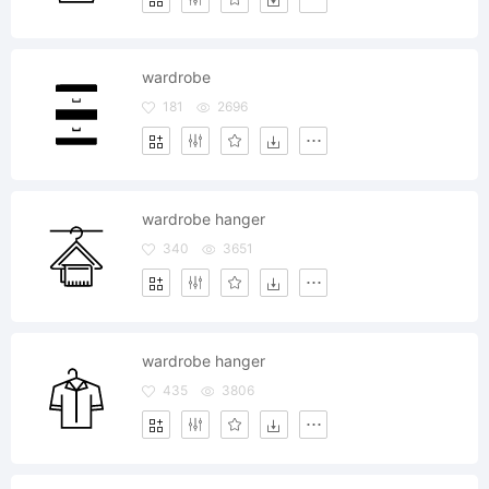
wardrobe
181
2696
wardrobe hanger
340
3651
wardrobe hanger
435
3806