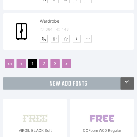
Wardrobe
384
148
<<
<
1
2
3
>
NEW ADD FONTS
VIRGIL BLACK Soft
CCFoom W00 Regular