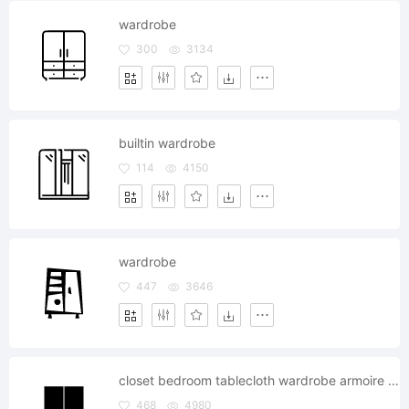
wardrobe
300
3134
builtin wardrobe
114
4150
wardrobe
447
3646
closet bedroom tablecloth wardrobe armoire cabinet glyph
468
4980