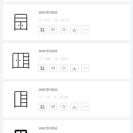
wardrobe
401
2323
wardrobe
498
3091
wardrobe
119
3238
wardrobe