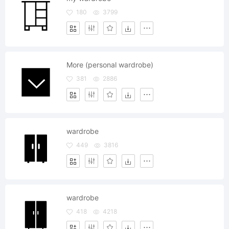
180
3799
More (personal wardrobe)
381
2886
wardrobe
449
3816
wardrobe
418
4218