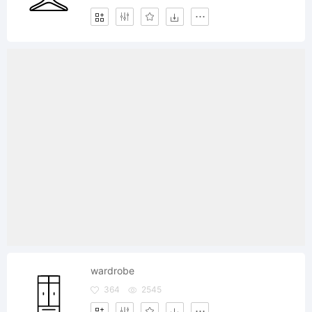
wardrobe
364
2545