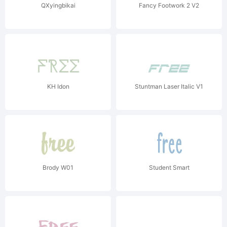
QXyingbikai
Fancy Footwork 2 V2
KH Idon
Stuntman Laser Italic V1
Brody W01
Student Smart