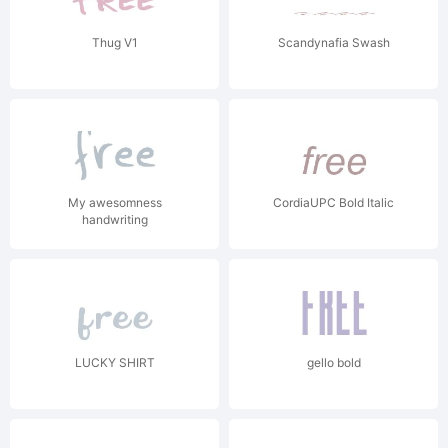
Thug V1
Scandynafia Swash
My awesomness
CordiaUPC Bold Italic
handwriting
LUCKY SHIRT
gello bold