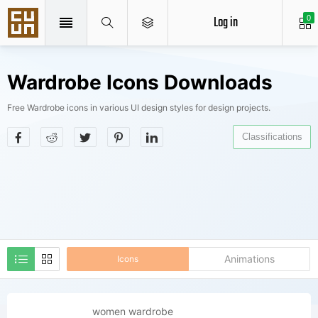
Log in
0
Wardrobe Icons Downloads
Free Wardrobe icons in various UI design styles for design projects.
Classifications
Animations
Icons
women wardrobe