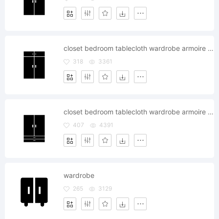
closet bedroom tablecloth wardrobe armoire cabinet
318
3361
closet bedroom tablecloth wardrobe armoire cabinet
407
4391
wardrobe
265
3129