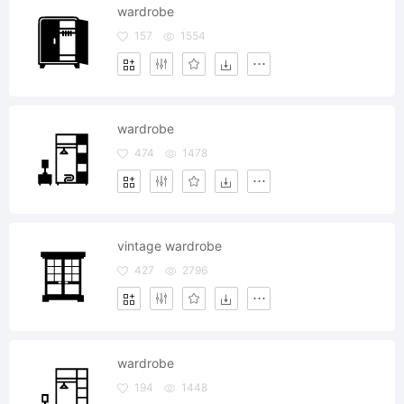
wardrobe
157
1554
wardrobe
474
1478
vintage wardrobe
427
2796
wardrobe
194
1448