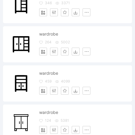
346
3371
wardrobe
264
5002
wardrobe
459
4099
wardrobe
124
5381