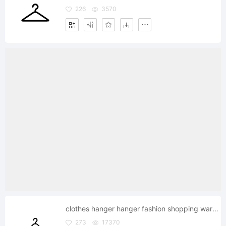
226
3570
clothes hanger hanger fashion shopping wardrobe
273
17370