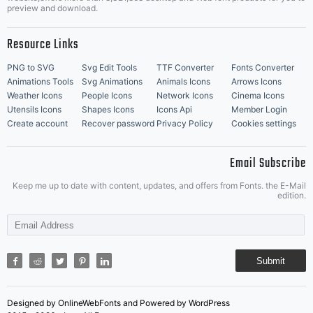
Music Icons
Best Matching Fonts
preview and download.
Resource Links
PNG to SVG
Svg Edit Tools
TTF Converter
Fonts Converter
Animations Tools
Svg Animations
Animals Icons
Arrows Icons
Weather Icons
People Icons
Network Icons
Cinema Icons
Utensils Icons
Shapes Icons
Icons Api
Member Login
Create account
Recover password
Privacy Policy
Cookies settings
Email Subscribe
Keep me up to date with content, updates, and offers from Fonts. the E-Mail
edition.
Submit
Designed by OnlineWebFonts and Powered by WordPress