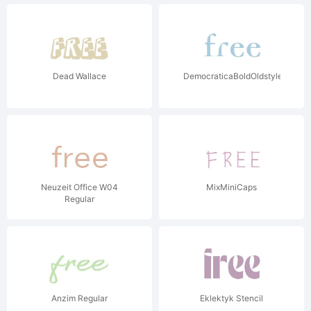
Dead Wallace
DemocraticaBoldOldstyle
Neuzeit Office W04
MixMiniCaps
Regular
Anzim Regular
Eklektyk Stencil