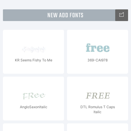
NEW ADD FONTS
KR Seems Fishy To Me
369-CAI978
AngloSaxonItalic
DTL Romulus T Caps
Italic