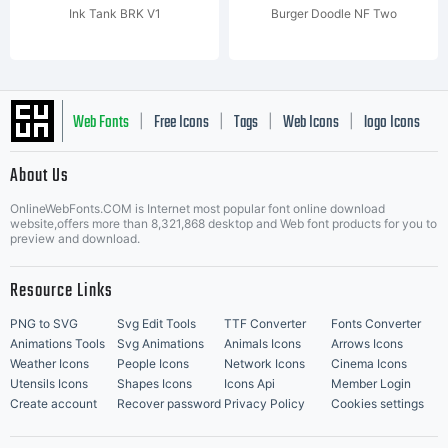
Ink Tank BRK V1
Burger Doodle NF Two
Web Fonts
Free Icons
Tags
Web Icons
logo Icons
|
|
|
|
|
About Us
OnlineWebFonts.COM is Internet most popular font online download
Music Icons
Best Matching Fonts
website,offers more than 8,321,868 desktop and Web font products for you to
|
preview and download.
Resource Links
PNG to SVG
Svg Edit Tools
TTF Converter
Fonts Converter
Animations Tools
Svg Animations
Animals Icons
Arrows Icons
Weather Icons
People Icons
Network Icons
Cinema Icons
Utensils Icons
Shapes Icons
Icons Api
Member Login
Create account
Recover password
Privacy Policy
Cookies settings