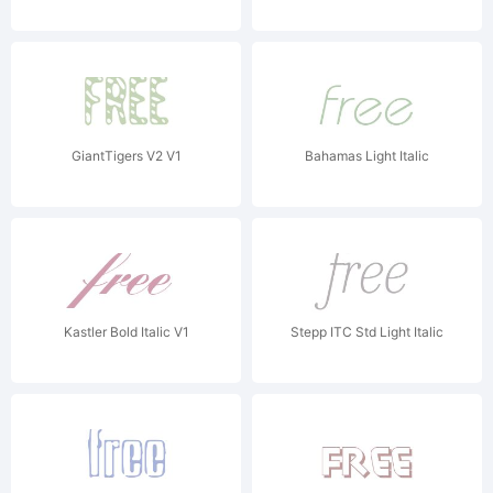
GiantTigers V2 V1
Bahamas Light Italic
Kastler Bold Italic V1
Stepp ITC Std Light Italic