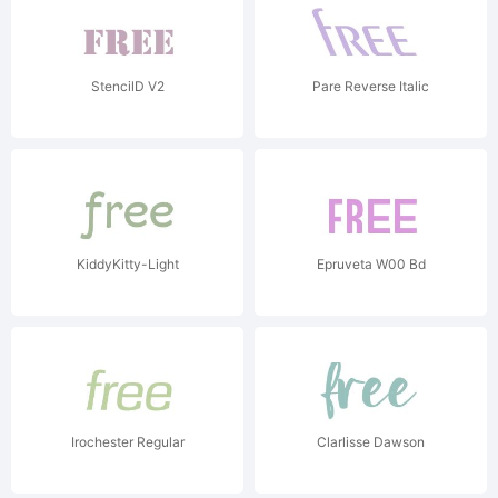
StencilD V2
Pare Reverse Italic
KiddyKitty-Light
Epruveta W00 Bd
Irochester Regular
Clarlisse Dawson