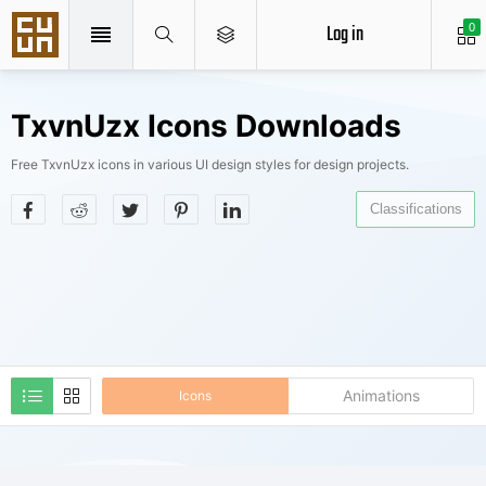
Log in
0
TxvnUzx Icons Downloads
Free TxvnUzx icons in various UI design styles for design projects.
Classifications
Animations
Icons