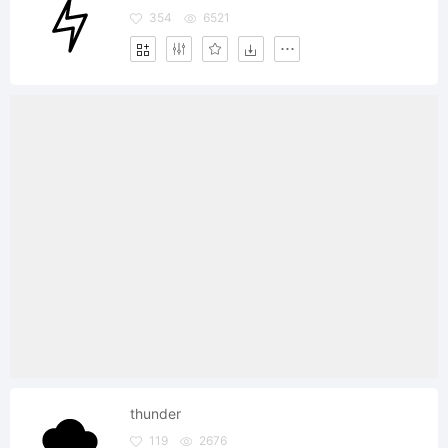
354
6521
thunder
119
2676