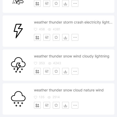
weather thunder storm crash electricity lightning
458
4381
weather thunder snow wind cloudy lightning
353
4243
weather thunder snow cloud nature wind
135
2514