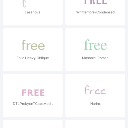
casanova
Whittemore-Condensed
Folio Heavy Oblique
Masonic-Roman
DTLProkyonTCapsMedium
Narinx