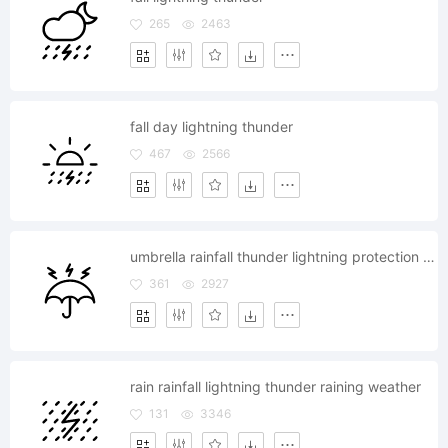
265
2463
fall day lightning thunder
467
2566
umbrella rainfall thunder lightning protection safety
361
2927
rain rainfall lightning thunder raining weather
131
3346