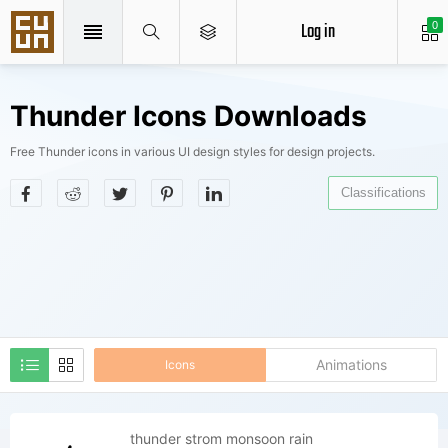
Log in
0
Thunder Icons Downloads
Free Thunder icons in various UI design styles for design projects.
Classifications
Animations
Icons
thunder strom monsoon rain