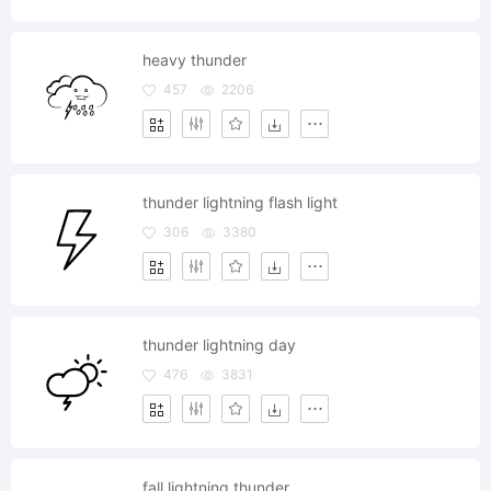
heavy thunder
457
2206
thunder lightning flash light
306
3380
thunder lightning day
476
3831
fall lightning thunder