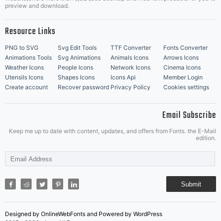
Music Icons
Best Matching Fonts
preview and download.
Resource Links
PNG to SVG
Svg Edit Tools
TTF Converter
Fonts Converter
Animations Tools
Svg Animations
Animals Icons
Arrows Icons
Weather Icons
People Icons
Network Icons
Cinema Icons
Utensils Icons
Shapes Icons
Icons Api
Member Login
Create account
Recover password
Privacy Policy
Cookies settings
Email Subscribe
Keep me up to date with content, updates, and offers from Fonts. the E-Mail
edition.
Submit
Designed by OnlineWebFonts and Powered by WordPress