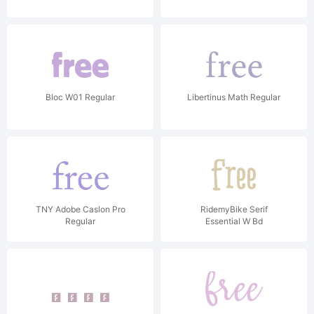
Bloc W01 Regular
Libertinus Math Regular
TNY Adobe Caslon Pro
RidemyBike Serif
Regular
Essential W Bd