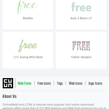
Bhaillia
Auto 3 Black LF
LTC Swing W00 Bold
Traktir-Modern
Web Fonts
Free Icons
Tags
Web Icons
logo Icons
|
|
|
|
|
About Us
OnlineWebFonts.COM is Internet most popular font online download
website,offers more than 8,321,868 desktop and Web font products for you to
|