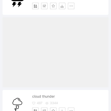
cloud thunder
497
3344