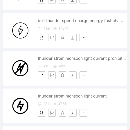
bolt thunder speed charge energy fast charging
499
17341
thunder strom monsoon light current prohibited
410
4835
thunder strom monsoon light current
281
4751