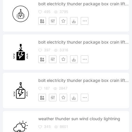
bolt electricity thunder package box crain lift climb high weight
495
3795
bolt electricity thunder package box crain lift climb high weight
397
3316
bolt electricity thunder package box crain lift climb high weight
187
2847
weather thunder sun wind cloudy lightning
345
8601