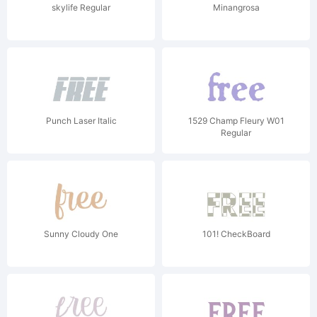
skylife Regular
Minangrosa
Punch Laser Italic
1529 Champ Fleury W01
Regular
Sunny Cloudy One
101! CheckBoard