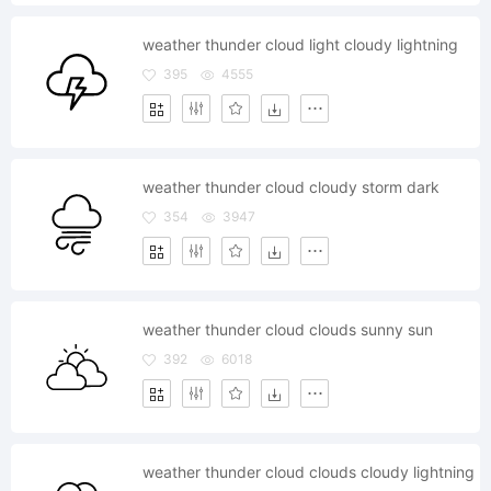
weather thunder cloud light cloudy lightning
395
4555
weather thunder cloud cloudy storm dark
354
3947
weather thunder cloud clouds sunny sun
392
6018
weather thunder cloud clouds cloudy lightning