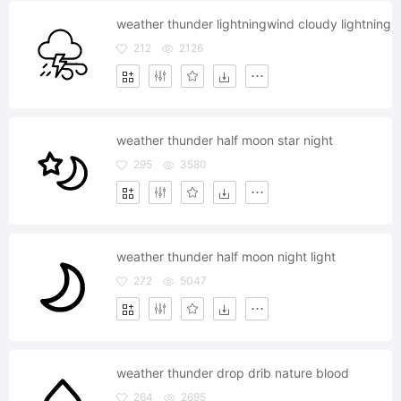
weather thunder lightningwind cloudy lightning
212
2126
weather thunder half moon star night
295
3580
weather thunder half moon night light
272
5047
weather thunder drop drib nature blood
264
2695