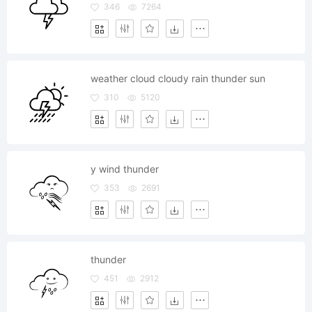
346
7264
weather cloud cloudy rain thunder sun
310
5120
y wind thunder
353
2691
thunder
451
2912