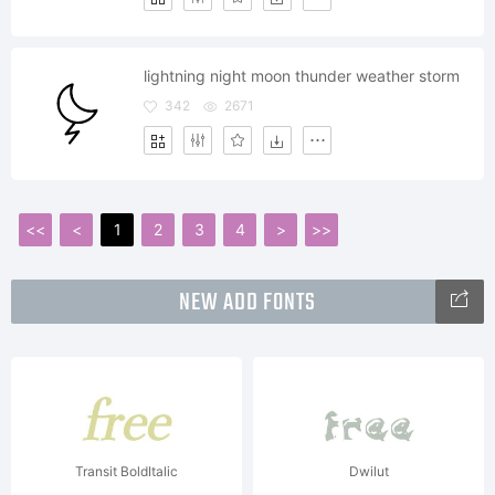
lightning night moon thunder weather storm
342
2671
<<
<
1
2
3
4
>
>>
NEW ADD FONTS
Transit BoldItalic
Dwilut