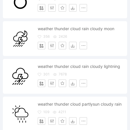
weather thunder cloud rain cloudy moon
356
2426
weather thunder cloud rain cloudy lightning
301
7678
weather thunder cloud partlysun cloudy rain
109
4211