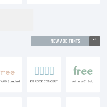
NEW ADD FONTS
o W00 Standard
KG ROCK CONCERT
Arinar W01 Bold