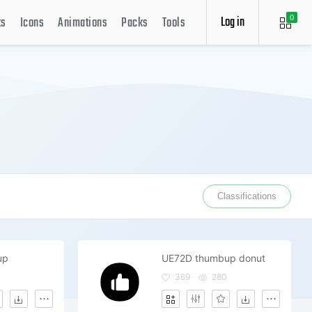
Log in
ts
Icons
Animations
Packs
Tools
0
Classifications
up
UE72D thumbup donut
369
280