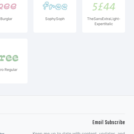
Burglar
SophySoph
TheSansExtraLight-
ExpertItalic
tro Regular
Email Subscribe
Keep me up to date with content, updates, and
ter