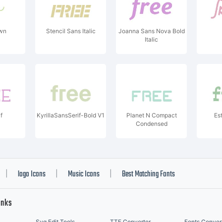
wn
Stencil Sans Italic
Joanna Sans Nova Bold
Italic
f
KyrillaSansSerif-Bold V1
Planet N Compact
Es
Condensed
logo Icons
Music Icons
Best Matching Fonts
|
|
|
inks
Svg Edit Tools
TTF Converter
Fonts Conver