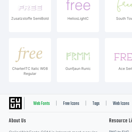
Zusatzstoffe SemiBold
HeliosLightC
South To
CharterITC Italic W08
Gunfjaun Runic
Ace Seri
Regular
Web Fonts
Free Icons
Tags
Web Icons
|
|
|
About Us
Resource L
PNG to SVG