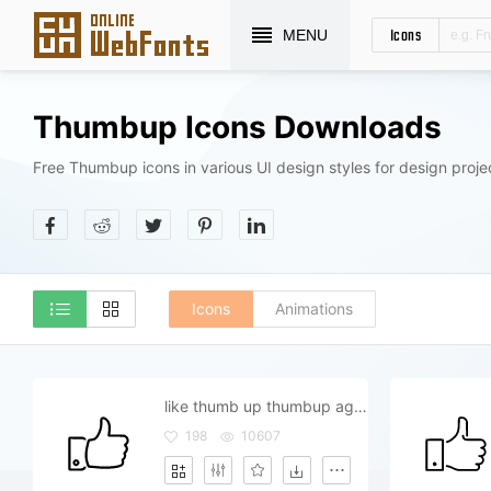
Icons
MENU
Thumbup Icons Downloads
Free Thumbup icons in various UI design styles for design proje
Icons
Animations
like thumb up thumbup agree admit yes
198
10607