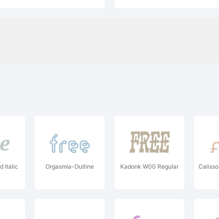
d Italic
Orgasmia-Outline
Kadonk W00 Regular
Caliss