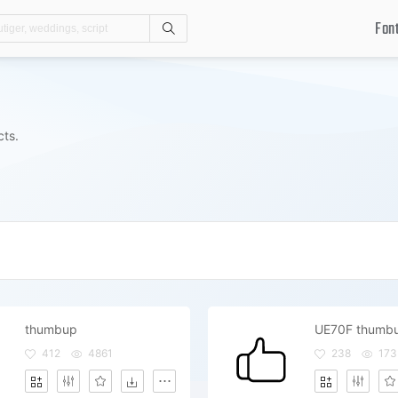
Fon
Search
cts.
thumbup
UE70F thumb
412
4861
238
173