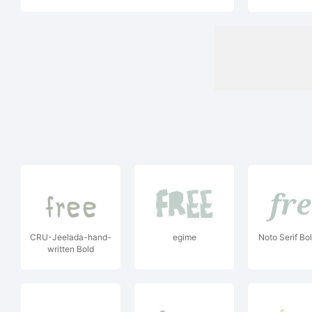
CRU-Jeelada-hand-
egime
Noto Serif Bol
written Bold