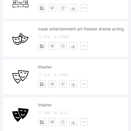
mask entertainment art theater drama acting
279
18265
theater
144
3969
theater
396
3033