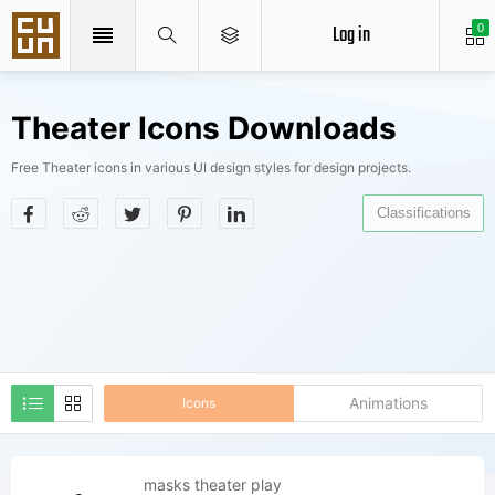
Log in
0
Theater Icons Downloads
Free Theater icons in various UI design styles for design projects.
Classifications
Animations
Icons
masks theater play