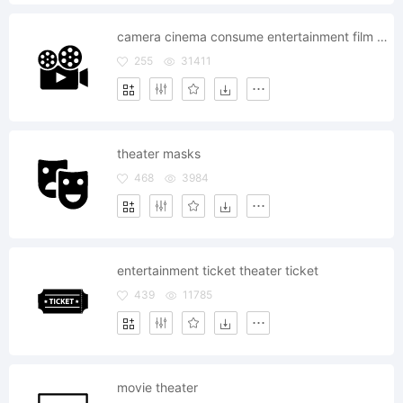
camera cinema consume entertainment film media movie play record video television theater
255
31411
theater masks
468
3984
entertainment ticket theater ticket
439
11785
movie theater