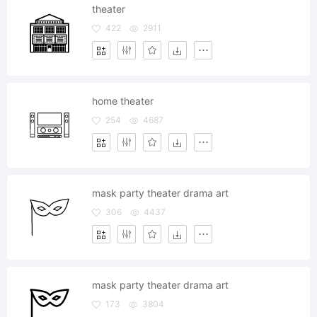
theater
422
2911
home theater
254
4687
mask party theater drama art
306
4437
mask party theater drama art
173
3804