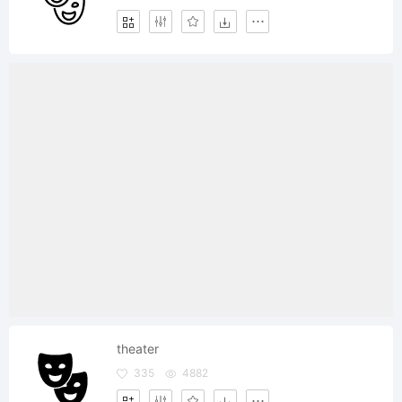
theater
335
4882