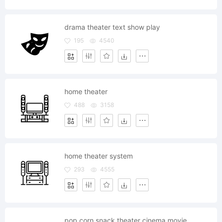
drama theater text show play
195
4540
home theater
488
3158
home theater system
293
4555
pop corn snack theater cinema movie