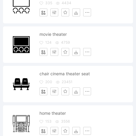
335
4434
movie theater
124
4759
chair cinema theater seat
200
23451
home theater
153
3556