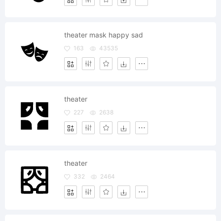
theater mask happy sad
163
43535
theater
227
2638
theater
332
2464