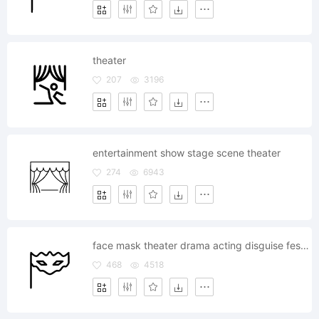
theater
207
3196
entertainment show stage scene theater
274
6943
face mask theater drama acting disguise festival
468
4518