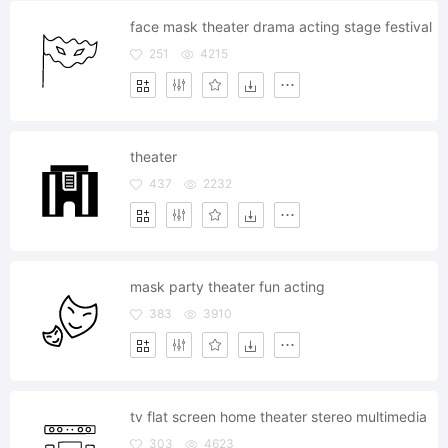
face mask theater drama acting stage festival
251
4215
theater
437
2232
mask party theater fun acting
383
3910
tv flat screen home theater stereo multimedia
303
4623