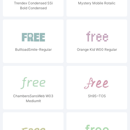
Trendex Condensed SSi
Mystery Mobile Rotalic
Bold Condensed
BulltoadSmile-Regular
Orange Kid W00 Regular
ChambersSansWeb W03
Sh9S~TOS
MediumIt