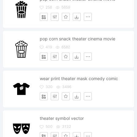
258
5659
pop corn snack theater cinema movie
419
6582
wear print theater mask comedy comic
320
3496
theater symbol vector
500
3132