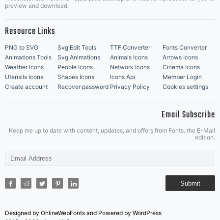
Music Icons
Best Matching Fonts
preview and download.
Resource Links
PNG to SVG
Svg Edit Tools
TTF Converter
Fonts Converter
Animations Tools
Svg Animations
Animals Icons
Arrows Icons
Weather Icons
People Icons
Network Icons
Cinema Icons
Utensils Icons
Shapes Icons
Icons Api
Member Login
Create account
Recover password
Privacy Policy
Cookies settings
Email Subscribe
Keep me up to date with content, updates, and offers from Fonts. the E-Mail
edition.
Submit
Designed by OnlineWebFonts and Powered by WordPress