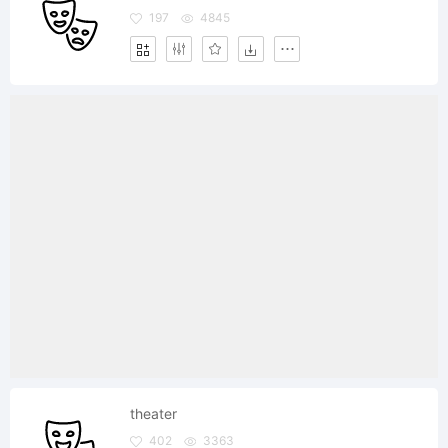
197
4845
theater
402
3363