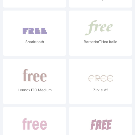
Sharktooth
BarbedorTHea Italic
Lennox ITC Medium
Zirkle V2