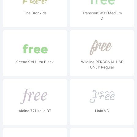
The Bronkids
Transport W01 Medium
D
Scene Std Ultra Black
Wildline PERSONAL USE
ONLY Regular
Aldine 721 Italic BT
Halo V3