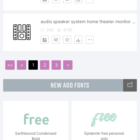
audio speaker system home theater monitor bass music sound subwoofer
209
4755
<<
<
1
2
3
>
NEW ADD FONTS
Earthbound Condensed
Epidemik free personal
Bold
only