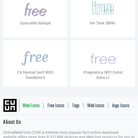
Quincaille Italique
Ink Tank (BRK)
CA Normal Serif W00
Pragmatica W01 Extnd
SemiBold It
Extra Lt
Web Fonts
Free Icons
Tags
Web Icons
logo Icons
|
|
|
|
|
About Us
OnlineWebFonts.COM is Internet most popular font online download
website,offers more than 8,321,868 desktop and Web font products for you to
|