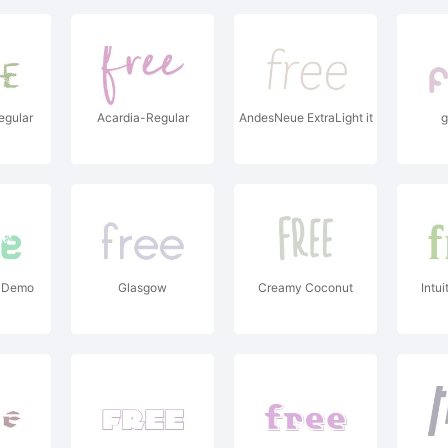
egular
Acardia-Regular
AndesNeue ExtraLight it
g
 Demo
Glasgow
Creamy Coconut
Intui