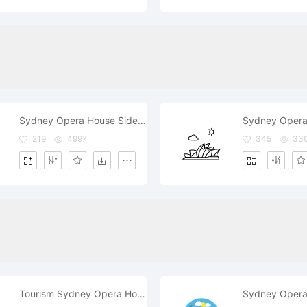
Sydney Opera House Side View
Sydney Opera
219
4997
345
33
Tourism Sydney Opera House
Sydney Opera