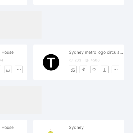
 House
Sydney metro logo circular symbol
04
233
4506
 House
Sydney