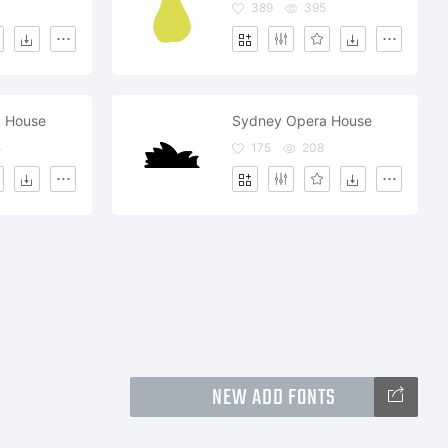
389
395
 House
Sydney Opera House
4
175
208
NEW ADD FONTS