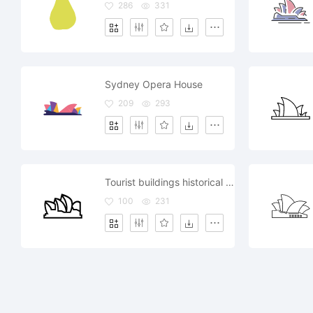
286
331
Sydney Opera House
209
293
Tourist buildings historical sites tours Sydney opera
100
231