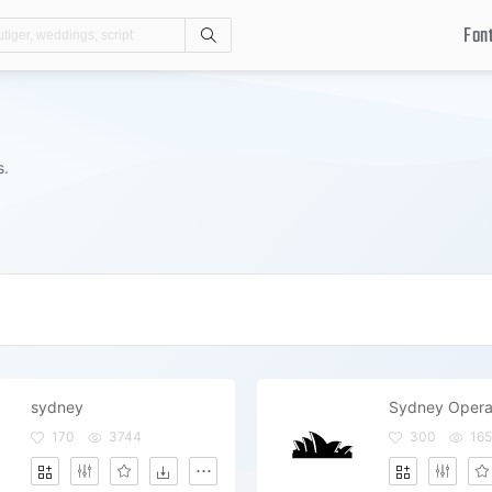
Fon
Search
s.
sydney
Sydney Opera
170
3744
300
165