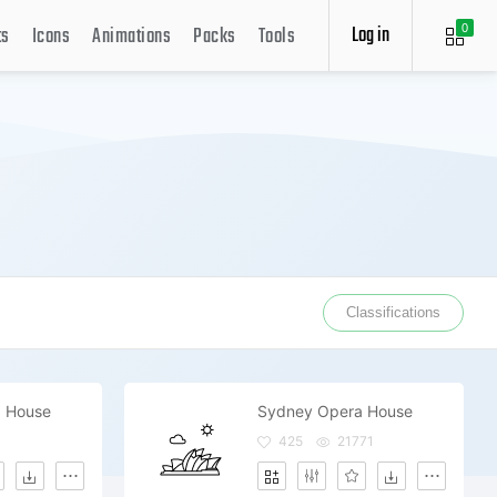
Log in
ts
Icons
Animations
Packs
Tools
0
Classifications
 House
Sydney Opera House
425
21771