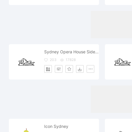
Sydney Opera House Side View
203
17828
Icon Sydney