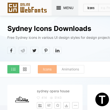
Icons
MENU
Sydney Icons Downloads
Free Sydney icons in various UI design styles for design project
Icons
Animations
sydney opera house
414
5143