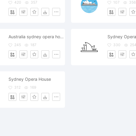
420
357
107
356
Australia sydney opera house
Sydney Opera
245
187
330
25
Sydney Opera House
312
169