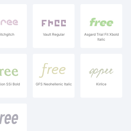
itchgitch
Vault Regular
Asgard Trial Fit Xbold
Italic
tion SSi Bold
GFS Neohellenic Italic
Kirilce