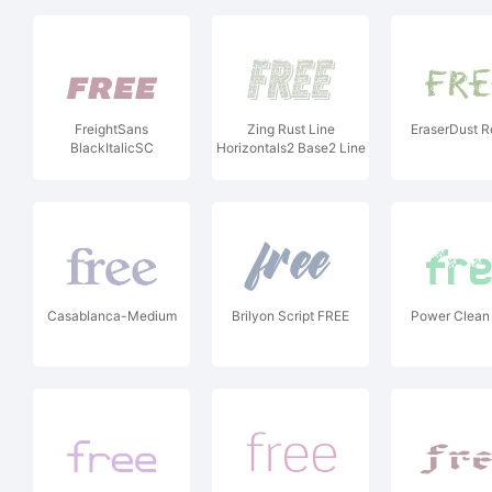
FreightSans
Zing Rust Line
EraserDust R
BlackItalicSC
Horizontals2 Base2 Line
Shadow1
Casablanca-Medium
Brilyon Script FREE
Power Clean